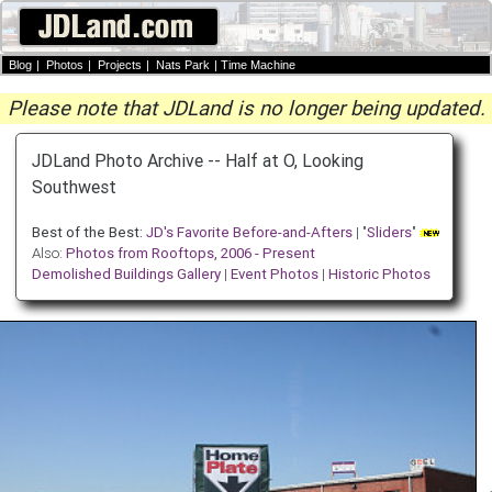
Blog
|
Photos
|
Projects
|
Nats Park
|
Time Machine
Please note that JDLand is no longer being updated.
JDLand Photo Archive -- Half at O, Looking
Southwest
Best of the Best:
JD's Favorite Before-and-Afters
| "
Sliders
"
Also:
Photos from Rooftops, 2006 - Present
Demolished Buildings Gallery
|
Event Photos
|
Historic Photos