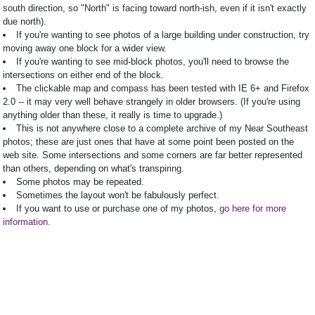
south direction, so "North" is facing toward north-ish, even if it isn't exactly
due north).
If you're wanting to see photos of a large building under construction, try
moving away one block for a wider view.
If you're wanting to see mid-block photos, you'll need to browse the
intersections on either end of the block.
The clickable map and compass has been tested with IE 6+ and Firefox
2.0 -- it may very well behave strangely in older browsers. (If you're using
anything older than these, it really is time to upgrade.)
This is not anywhere close to a complete archive of my Near Southeast
photos; these are just ones that have at some point been posted on the
web site. Some intersections and some corners are far better represented
than others, depending on what's transpiring.
Some photos may be repeated.
Sometimes the layout won't be fabulously perfect.
If you want to use or purchase one of my photos,
go here for more
information
.