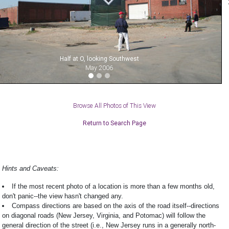
Half at O, looking Southwest
May 2006
Browse All Photos of This View
Return to Search Page
Hints and Caveats:
If the most recent photo of a location is more than a few months old,
don't panic--the view hasn't changed any.
Compass directions are based on the axis of the road itself--directions
on diagonal roads (New Jersey, Virginia, and Potomac) will follow the
general direction of the street (i.e., New Jersey runs in a generally north-