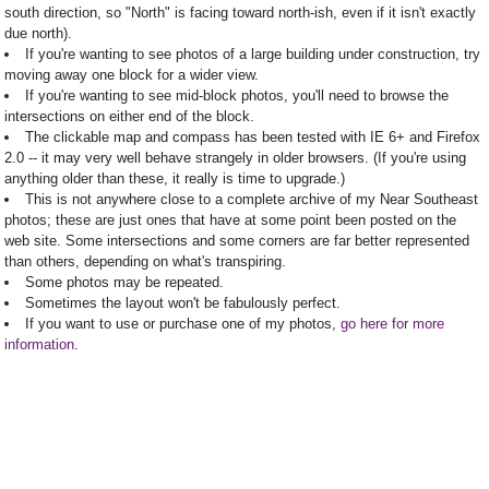
south direction, so "North" is facing toward north-ish, even if it isn't exactly
due north).
If you're wanting to see photos of a large building under construction, try
moving away one block for a wider view.
If you're wanting to see mid-block photos, you'll need to browse the
intersections on either end of the block.
The clickable map and compass has been tested with IE 6+ and Firefox
2.0 -- it may very well behave strangely in older browsers. (If you're using
anything older than these, it really is time to upgrade.)
This is not anywhere close to a complete archive of my Near Southeast
photos; these are just ones that have at some point been posted on the
web site. Some intersections and some corners are far better represented
than others, depending on what's transpiring.
Some photos may be repeated.
Sometimes the layout won't be fabulously perfect.
If you want to use or purchase one of my photos,
go here for more
information
.