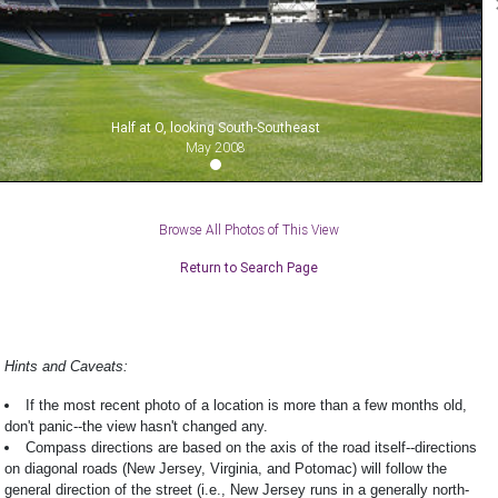
Half at O, looking South-Southeast
May 2008
Browse All Photos of This View
Return to Search Page
Hints and Caveats:
If the most recent photo of a location is more than a few months old,
don't panic--the view hasn't changed any.
Compass directions are based on the axis of the road itself--directions
on diagonal roads (New Jersey, Virginia, and Potomac) will follow the
general direction of the street (i.e., New Jersey runs in a generally north-