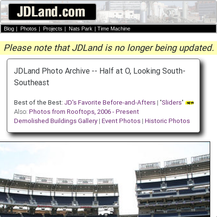
Blog
|
Photos
|
Projects
|
Nats Park
|
Time Machine
Please note that JDLand is no longer being updated.
JDLand Photo Archive -- Half at O, Looking South-
Southeast
Best of the Best:
JD's Favorite Before-and-Afters
| "
Sliders
"
Also:
Photos from Rooftops, 2006 - Present
Demolished Buildings Gallery
|
Event Photos
|
Historic Photos