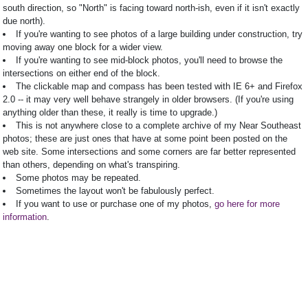
south direction, so "North" is facing toward north-ish, even if it isn't exactly
due north).
If you're wanting to see photos of a large building under construction, try
moving away one block for a wider view.
If you're wanting to see mid-block photos, you'll need to browse the
intersections on either end of the block.
The clickable map and compass has been tested with IE 6+ and Firefox
2.0 -- it may very well behave strangely in older browsers. (If you're using
anything older than these, it really is time to upgrade.)
This is not anywhere close to a complete archive of my Near Southeast
photos; these are just ones that have at some point been posted on the
web site. Some intersections and some corners are far better represented
than others, depending on what's transpiring.
Some photos may be repeated.
Sometimes the layout won't be fabulously perfect.
If you want to use or purchase one of my photos,
go here for more
information
.