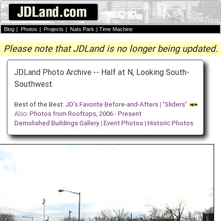
Blog
|
Photos
|
Projects
|
Nats Park
|
Time Machine
Please note that JDLand is no longer being updated.
JDLand Photo Archive -- Half at N, Looking South-
Southwest
Best of the Best:
JD's Favorite Before-and-Afters
| "
Sliders
"
Also:
Photos from Rooftops, 2006 - Present
Demolished Buildings Gallery
|
Event Photos
|
Historic Photos