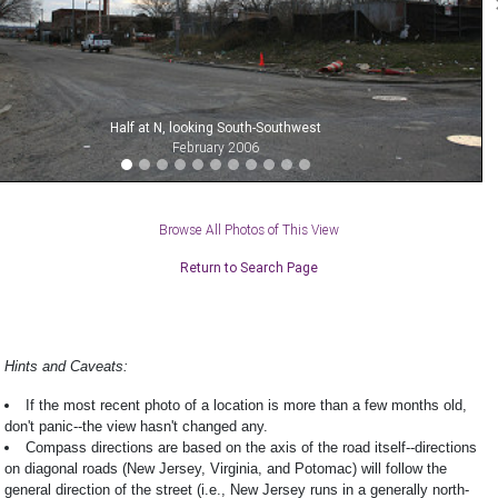
Half at N, looking South-Southwest
February 2006
Browse All Photos of This View
Return to Search Page
Hints and Caveats:
If the most recent photo of a location is more than a few months old,
don't panic--the view hasn't changed any.
Compass directions are based on the axis of the road itself--directions
on diagonal roads (New Jersey, Virginia, and Potomac) will follow the
general direction of the street (i.e., New Jersey runs in a generally north-