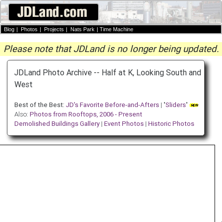
Blog
|
Photos
|
Projects
|
Nats Park
|
Time Machine
Please note that JDLand is no longer being updated.
JDLand Photo Archive -- Half at K, Looking South and
West
Best of the Best:
JD's Favorite Before-and-Afters
| "
Sliders
"
Also:
Photos from Rooftops, 2006 - Present
Demolished Buildings Gallery
|
Event Photos
|
Historic Photos