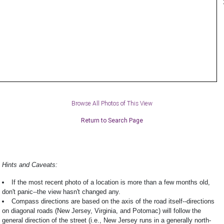
Browse All Photos of This View
Return to Search Page
Hints and Caveats:
If the most recent photo of a location is more than a few months old,
don't panic--the view hasn't changed any.
Compass directions are based on the axis of the road itself--directions
on diagonal roads (New Jersey, Virginia, and Potomac) will follow the
general direction of the street (i.e., New Jersey runs in a generally north-