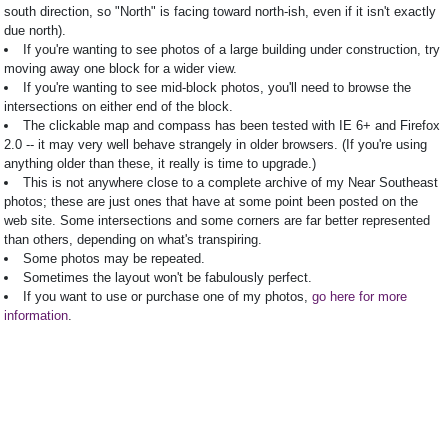
south direction, so "North" is facing toward north-ish, even if it isn't exactly
due north).
If you're wanting to see photos of a large building under construction, try
moving away one block for a wider view.
If you're wanting to see mid-block photos, you'll need to browse the
intersections on either end of the block.
The clickable map and compass has been tested with IE 6+ and Firefox
2.0 -- it may very well behave strangely in older browsers. (If you're using
anything older than these, it really is time to upgrade.)
This is not anywhere close to a complete archive of my Near Southeast
photos; these are just ones that have at some point been posted on the
web site. Some intersections and some corners are far better represented
than others, depending on what's transpiring.
Some photos may be repeated.
Sometimes the layout won't be fabulously perfect.
If you want to use or purchase one of my photos,
go here for more
information
.