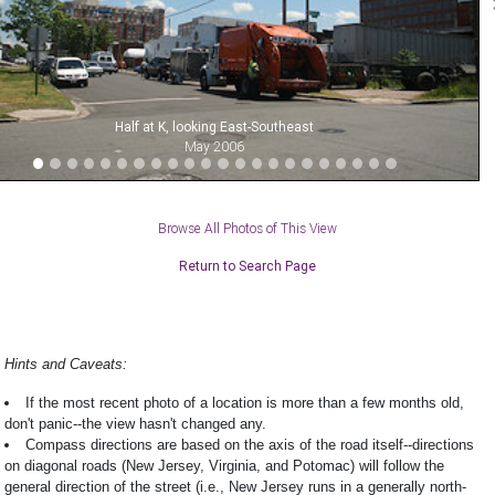
Half at K, looking East-Southeast
May 2006
Browse All Photos of This View
Return to Search Page
Hints and Caveats:
If the most recent photo of a location is more than a few months old,
don't panic--the view hasn't changed any.
Compass directions are based on the axis of the road itself--directions
on diagonal roads (New Jersey, Virginia, and Potomac) will follow the
general direction of the street (i.e., New Jersey runs in a generally north-