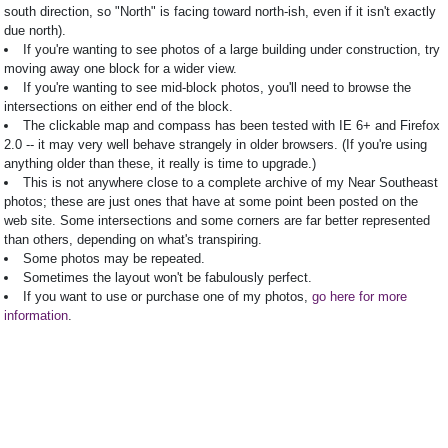
south direction, so "North" is facing toward north-ish, even if it isn't exactly
due north).
If you're wanting to see photos of a large building under construction, try
moving away one block for a wider view.
If you're wanting to see mid-block photos, you'll need to browse the
intersections on either end of the block.
The clickable map and compass has been tested with IE 6+ and Firefox
2.0 -- it may very well behave strangely in older browsers. (If you're using
anything older than these, it really is time to upgrade.)
This is not anywhere close to a complete archive of my Near Southeast
photos; these are just ones that have at some point been posted on the
web site. Some intersections and some corners are far better represented
than others, depending on what's transpiring.
Some photos may be repeated.
Sometimes the layout won't be fabulously perfect.
If you want to use or purchase one of my photos,
go here for more
information
.