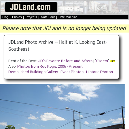
Blog
|
Photos
|
Projects
|
Nats Park
|
Time Machine
Please note that JDLand is no longer being updated.
JDLand Photo Archive -- Half at K, Looking East-
Southeast
Best of the Best:
JD's Favorite Before-and-Afters
| "
Sliders
"
Also:
Photos from Rooftops, 2006 - Present
Demolished Buildings Gallery
|
Event Photos
|
Historic Photos