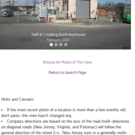
Half at I, looking North-Northeast
February 2007
Browse All Photos of This View
Return to Search Page
Hints and Caveats:
If the most recent photo of a location is more than a few months old,
don't panic--the view hasn't changed any.
Compass directions are based on the axis of the road itself--directions
on diagonal roads (New Jersey, Virginia, and Potomac) will follow the
general direction of the street (i.e., New Jersey runs in a generally north-