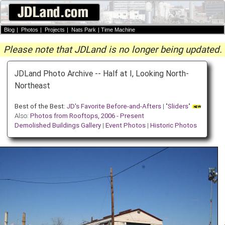
Blog
|
Photos
|
Projects
|
Nats Park
|
Time Machine
Please note that JDLand is no longer being updated.
JDLand Photo Archive -- Half at I, Looking North-
Northeast
Best of the Best:
JD's Favorite Before-and-Afters
| "
Sliders
"
Also:
Photos from Rooftops, 2006 - Present
Demolished Buildings Gallery
|
Event Photos
|
Historic Photos