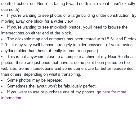
south direction, so "North" is facing toward north-ish, even if it isn't exactly
due north).
If you're wanting to see photos of a large building under construction, try
moving away one block for a wider view.
If you're wanting to see mid-block photos, you'll need to browse the
intersections on either end of the block.
The clickable map and compass has been tested with IE 6+ and Firefox
2.0 -- it may very well behave strangely in older browsers. (If you're using
anything older than these, it really is time to upgrade.)
This is not anywhere close to a complete archive of my Near Southeast
photos; these are just ones that have at some point been posted on the
web site. Some intersections and some corners are far better represented
than others, depending on what's transpiring.
Some photos may be repeated.
Sometimes the layout won't be fabulously perfect.
If you want to use or purchase one of my photos,
go here for more
information
.