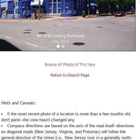
8th at M, looking Northwest
May 2013
Browse All Photos of This View
Return to Search Page
Hints and Caveats:
If the most recent photo of a location is more than a few months old,
don't panic--the view hasn't changed any.
Compass directions are based on the axis of the road itself--directions
on diagonal roads (New Jersey, Virginia, and Potomac) will follow the
general direction of the street (i.e., New Jersey runs in a generally north-