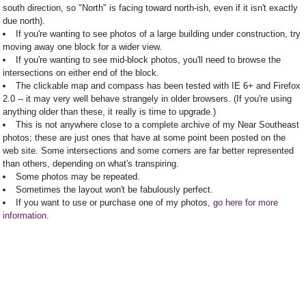
south direction, so "North" is facing toward north-ish, even if it isn't exactly
due north).
If you're wanting to see photos of a large building under construction, try
moving away one block for a wider view.
If you're wanting to see mid-block photos, you'll need to browse the
intersections on either end of the block.
The clickable map and compass has been tested with IE 6+ and Firefox
2.0 -- it may very well behave strangely in older browsers. (If you're using
anything older than these, it really is time to upgrade.)
This is not anywhere close to a complete archive of my Near Southeast
photos; these are just ones that have at some point been posted on the
web site. Some intersections and some corners are far better represented
than others, depending on what's transpiring.
Some photos may be repeated.
Sometimes the layout won't be fabulously perfect.
If you want to use or purchase one of my photos,
go here for more
information
.