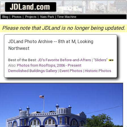
Blog
|
Photos
|
Projects
|
Nats Park
|
Time Machine
Please note that JDLand is no longer being updated.
JDLand Photo Archive -- 8th at M, Looking
Northwest
Best of the Best:
JD's Favorite Before-and-Afters
| "
Sliders
"
Also:
Photos from Rooftops, 2006 - Present
Demolished Buildings Gallery
|
Event Photos
|
Historic Photos