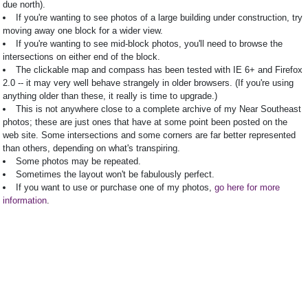
due north).
If you're wanting to see photos of a large building under construction, try
moving away one block for a wider view.
If you're wanting to see mid-block photos, you'll need to browse the
intersections on either end of the block.
The clickable map and compass has been tested with IE 6+ and Firefox
2.0 -- it may very well behave strangely in older browsers. (If you're using
anything older than these, it really is time to upgrade.)
This is not anywhere close to a complete archive of my Near Southeast
photos; these are just ones that have at some point been posted on the
web site. Some intersections and some corners are far better represented
than others, depending on what's transpiring.
Some photos may be repeated.
Sometimes the layout won't be fabulously perfect.
If you want to use or purchase one of my photos,
go here for more
information
.