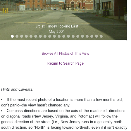
3rd at Tingey, looking East
May 2004
Browse All Photos of This View
Return to Search Page
Hints and Caveats:
If the most recent photo of a location is more than a few months old,
don't panic--the view hasn't changed any.
Compass directions are based on the axis of the road itself--directions
on diagonal roads (New Jersey, Virginia, and Potomac) will follow the
general direction of the street (i.e., New Jersey runs in a generally north-
south direction, so "North" is facing toward north-ish, even if it isn't exactly