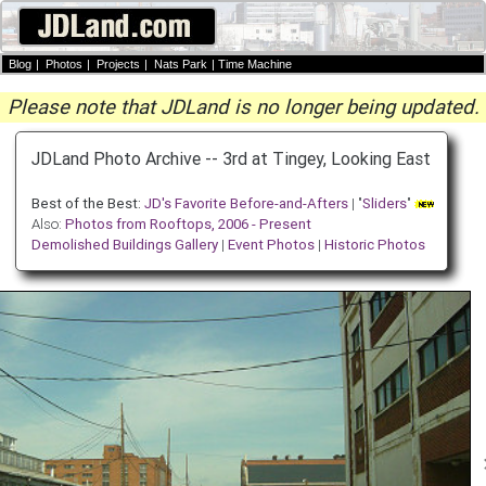
Blog
|
Photos
|
Projects
|
Nats Park
|
Time Machine
Please note that JDLand is no longer being updated.
JDLand Photo Archive -- 3rd at Tingey, Looking East
Best of the Best:
JD's Favorite Before-and-Afters
| "
Sliders
"
Also:
Photos from Rooftops, 2006 - Present
Demolished Buildings Gallery
|
Event Photos
|
Historic Photos