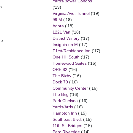
Yards/Bower Condos
ral
('19)
Virginia Ave. Tunnel
('19)
99 M
('18)
Agora
('18)
1221 Van
('18)
District Winery
('17)
eb
Insignia on M
('17)
F1rst/Residence Inn
('17)
One Hill South
('17)
Homewood Suites
('16)
ORE 82
('16)
The Bixby
('16)
Dock 79
('16)
Community Center
('16)
The Brig
('16)
Park Chelsea
('16)
Yards/Arris
('16)
Hampton Inn
('15)
Southeast Blvd.
('15)
11th St. Bridges
('15)
Parc Riverside
('14)