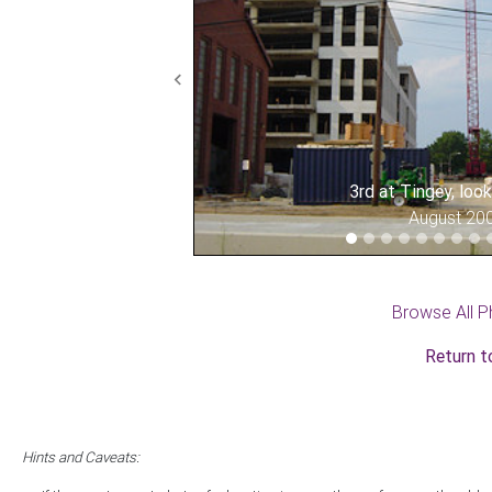
Previous
3rd at Tingey, loo
August 20
Browse All P
Return t
Hints and Caveats: