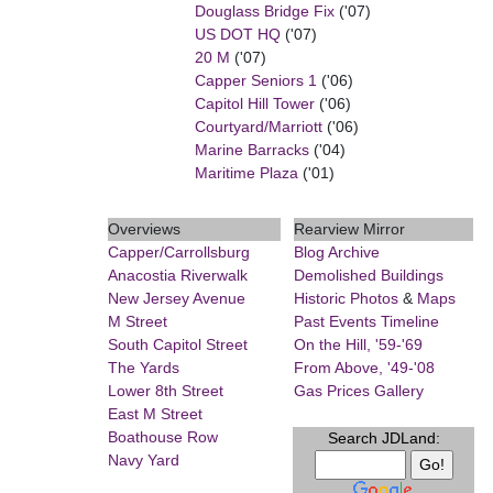
Douglass Bridge Fix
('07)
US DOT HQ
('07)
20 M
('07)
Capper Seniors 1
('06)
Capitol Hill Tower
('06)
Courtyard/Marriott
('06)
Marine Barracks
('04)
Maritime Plaza
('01)
Overviews
Rearview Mirror
Capper/Carrollsburg
Blog Archive
Anacostia Riverwalk
Demolished Buildings
New Jersey Avenue
Historic Photos
&
Maps
M Street
Past Events Timeline
South Capitol Street
On the Hill, '59-'69
The Yards
From Above, '49-'08
Lower 8th Street
Gas Prices Gallery
East M Street
Boathouse Row
Search JDLand:
Navy Yard