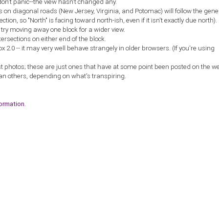
don't panic--the view hasn't changed any.
ns on diagonal roads (New Jersey, Virginia, and Potomac) will follow the gene
ction, so "North" is facing toward north-ish, even if it isn't exactly due north).
, try moving away one block for a wider view.
tersections on either end of the block.
2.0 -- it may very well behave strangely in older browsers. (If you're using
st photos; these are just ones that have at some point been posted on the w
an others, depending on what's transpiring.
formation
.