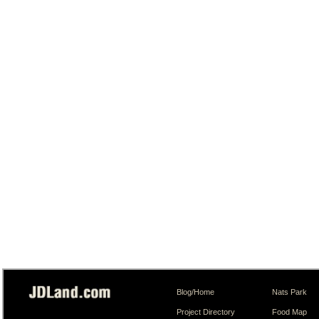
Blog/Home
Nats Park
Project Directory
Food Map