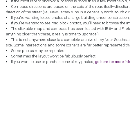
If the most recent photo of a location is more than a few months old, 
Compass directions are based on the axis of the road itself--directio
direction of the street (i.e., New Jersey runs in a generally north-south dire
If you're wanting to see photos of a large building under construction
If you're wanting to see mid-block photos, you'll need to browse the in
The clickable map and compass has been tested with IE 6+ and Firefox 
anything older than these, it really is time to upgrade.)
This is not anywhere close to a complete archive of my Near Southea
site. Some intersections and some corners are far better represented th
Some photos may be repeated.
Sometimes the layout won't be fabulously perfect.
If you want to use or purchase one of my photos,
go here for more in