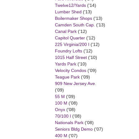
Twelve12/Yards
('14)
Lumber Shed
('13)
Boilermaker Shops
('13)
Camden South Cap.
('13)
Canal Park
('12)
Capitol Quarter
('12)
225 Virginia/200 I
('12)
Foundry Lofts
('12)
1015 Half Street
('10)
Yards Park
('10)
Velocity Condos
('09)
Teague Park
('09)
909 New Jersey Ave.
('09)
55 M
('09)
100 M
('08)
Onyx
('08)
70/100 I
('08)
Nationals Park
('08)
Seniors Bldg Demo
('07)
400 M
('07)