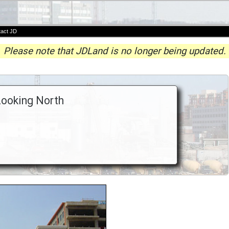
act JD
Please note that JDLand is no longer being updated.
Looking North