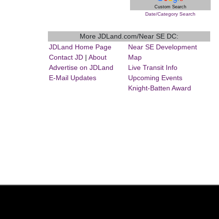
Custom Search
Date/Category Search
More JDLand.com/Near SE DC:
JDLand Home Page
Near SE Development
Contact JD
|
About
Map
Advertise on JDLand
Live Transit Info
E-Mail Updates
Upcoming Events
Knight-Batten Award