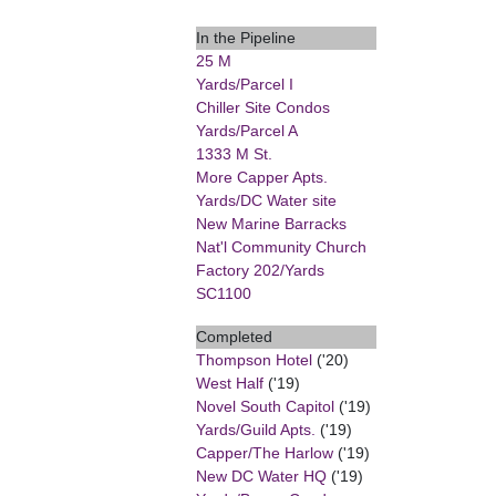
In the Pipeline
25 M
Yards/Parcel I
Chiller Site Condos
Yards/Parcel A
1333 M St.
More Capper Apts.
Yards/DC Water site
New Marine Barracks
Nat'l Community Church
Factory 202/Yards
SC1100
Completed
Thompson Hotel
('20)
West Half
('19)
Novel South Capitol
('19)
Yards/Guild Apts.
('19)
Capper/The Harlow
('19)
New DC Water HQ
('19)