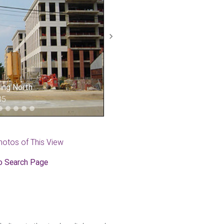
Next
king North
05
hotos of This View
o Search Page