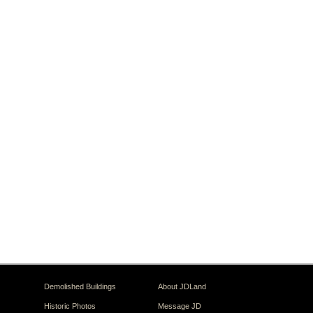
Demolished Buildings
About JDLand
Historic Photos
Message JD