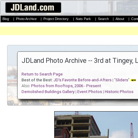
Blog
|
Photo Archive
|
Project Directory
|
Nats Park
|
Search
|
About
|
Cont
JDLand Photo Archive -- 3rd at Tingey, 
Return to Search Page
Best of the Best:
JD's Favorite Before-and-Afters
| "
Sliders
"
Also:
Photos from Rooftops, 2006 - Present
Demolished Buildings Gallery
|
Event Photos
|
Historic Photos