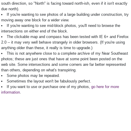
south direction, so "North" is facing toward north-ish, even if it isn't exactly
due north).
If you're wanting to see photos of a large building under construction, try
moving away one block for a wider view.
If you're wanting to see mid-block photos, you'll need to browse the
intersections on either end of the block.
The clickable map and compass has been tested with IE 6+ and Firefox
2.0 -- it may very well behave strangely in older browsers. (If you're using
anything older than these, it really is time to upgrade.)
This is not anywhere close to a complete archive of my Near Southeast
photos; these are just ones that have at some point been posted on the
web site. Some intersections and some corners are far better represented
than others, depending on what's transpiring.
Some photos may be repeated.
Sometimes the layout won't be fabulously perfect.
If you want to use or purchase one of my photos,
go here for more
information
.