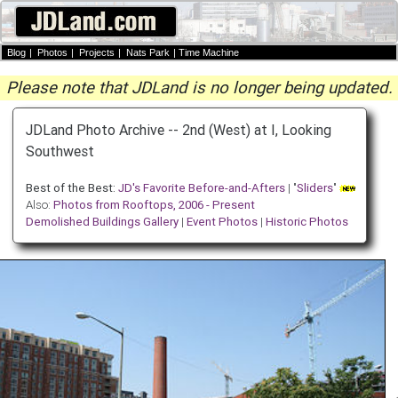
Blog
|
Photos
|
Projects
|
Nats Park
|
Time Machine
Please note that JDLand is no longer being updated.
JDLand Photo Archive -- 2nd (West) at I, Looking
Southwest
Best of the Best:
JD's Favorite Before-and-Afters
| "
Sliders
"
Also:
Photos from Rooftops, 2006 - Present
Demolished Buildings Gallery
|
Event Photos
|
Historic Photos