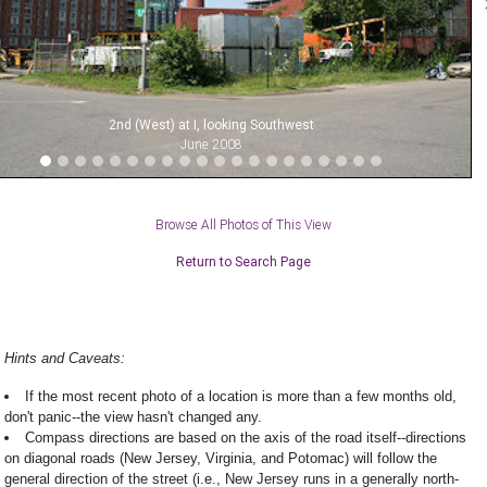
2nd (West) at I, looking Southwest
June 2008
Browse All Photos of This View
Return to Search Page
Hints and Caveats:
If the most recent photo of a location is more than a few months old,
don't panic--the view hasn't changed any.
Compass directions are based on the axis of the road itself--directions
on diagonal roads (New Jersey, Virginia, and Potomac) will follow the
general direction of the street (i.e., New Jersey runs in a generally north-