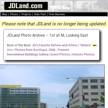
Blog
|
Photos
|
Projects
|
Nats Park
|
Time Machine
Please note that JDLand is no longer being updated.
JDLand Photo Archive -- 1st at M, Looking East
Best of the Best:
JD's Favorite Before-and-Afters
| "
Sliders
"
Also:
Photos from Rooftops, 2006 - Present
Demolished Buildings Gallery
|
Event Photos
|
Historic Photos