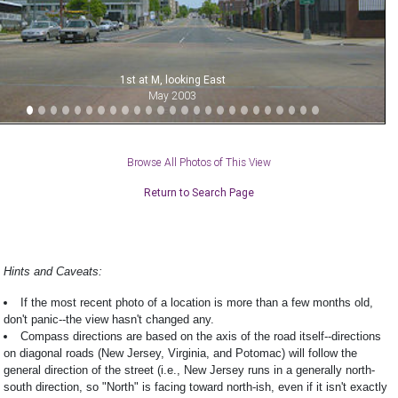
1st at M, looking East
May 2003
Browse All Photos of This View
Return to Search Page
Hints and Caveats:
If the most recent photo of a location is more than a few months old,
don't panic--the view hasn't changed any.
Compass directions are based on the axis of the road itself--directions
on diagonal roads (New Jersey, Virginia, and Potomac) will follow the
general direction of the street (i.e., New Jersey runs in a generally north-
south direction, so "North" is facing toward north-ish, even if it isn't exactly