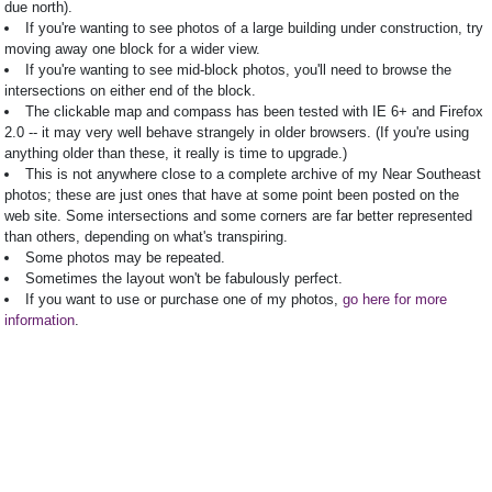
due north).
If you're wanting to see photos of a large building under construction, try
moving away one block for a wider view.
If you're wanting to see mid-block photos, you'll need to browse the
intersections on either end of the block.
The clickable map and compass has been tested with IE 6+ and Firefox
2.0 -- it may very well behave strangely in older browsers. (If you're using
anything older than these, it really is time to upgrade.)
This is not anywhere close to a complete archive of my Near Southeast
photos; these are just ones that have at some point been posted on the
web site. Some intersections and some corners are far better represented
than others, depending on what's transpiring.
Some photos may be repeated.
Sometimes the layout won't be fabulously perfect.
If you want to use or purchase one of my photos,
go here for more
information
.