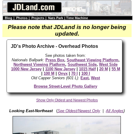
Blog
|
Photos
|
Projects
|
Nats Park
|
Time Machine
Please note that JDLand is no longer being
updated.
JD's Photo Archive - Overhead Photos
See photos taken from:
Nationals Ballpark
:
Press Box
,
Southeast Viewing Platform
,
Northwest Viewing Platform
,
Southwest Side
,
West Side
1000 New Jersey
|
1100 New Jersey
|
1015 Half
|
20 M
|
55 M
|
100 M
|
Onyx
|
70 I
|
100 I
Old Capper Seniors (601 L):
East
,
West
Browse Street-Level Photo Gallery
Show Only Oldest and Newest Photos
Looking East-Northeast
(
See Oldest/Newest Only
|
All Angles
)