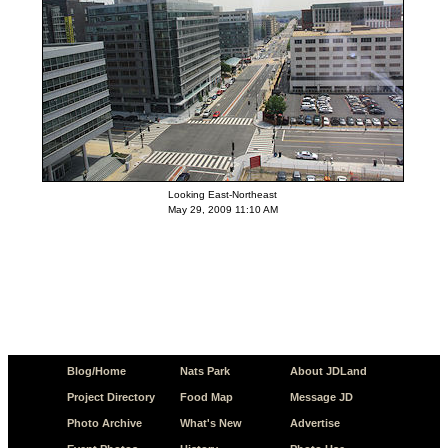
Looking East-Northeast
May 29, 2009 11:10 AM
Blog/Home
Nats Park
About JDLand
Project Directory
Food Map
Message JD
Photo Archive
What's New
Advertise