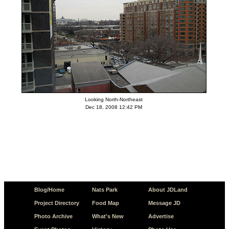
Looking North-Northeast
Dec 18, 2008 12:42 PM
Blog/Home
Nats Park
About JDLand
Project Directory
Food Map
Message JD
Photo Archive
What's New
Advertise