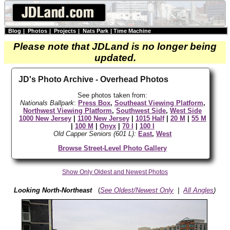
Blog
|
Photos
|
Projects
|
Nats Park
|
Time Machine
Please note that JDLand is no longer being
updated.
JD's Photo Archive - Overhead Photos
See photos taken from:
Nationals Ballpark
:
Press Box
,
Southeast Viewing Platform
,
Northwest Viewing Platform
,
Southwest Side
,
West Side
1000 New Jersey
|
1100 New Jersey
|
1015 Half
|
20 M
|
55 M
|
100 M
|
Onyx
|
70 I
|
100 I
Old Capper Seniors (601 L):
East
,
West
Browse Street-Level Photo Gallery
Show Only Oldest and Newest Photos
Looking North-Northeast
(
See Oldest/Newest Only
|
All Angles
)