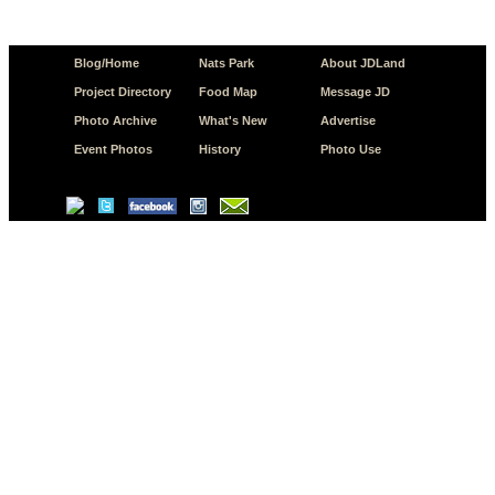
Blog/Home
Nats Park
About JDLand
Project Directory
Food Map
Message JD
Photo Archive
What's New
Advertise
Event Photos
History
Photo Use
© Copyright 2026 JD.