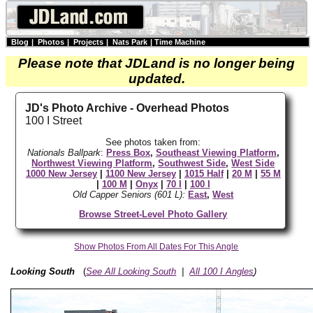
Blog
|
Photos
|
Projects
|
Nats Park
|
Time Machine
Please note that JDLand is no longer being
updated.
JD's Photo Archive - Overhead Photos
100 I Street
See photos taken from:
Nationals Ballpark
:
Press Box
,
Southeast Viewing Platform
,
Northwest Viewing Platform
,
Southwest Side
,
West Side
1000 New Jersey
|
1100 New Jersey
|
1015 Half
|
20 M
|
55 M
|
100 M
|
Onyx
|
70 I
|
100 I
Old Capper Seniors (601 L):
East
,
West
Browse Street-Level Photo Gallery
Show Photos From All Dates For This Angle
Looking South
(
See All Looking South
|
All 100 I Angles
)