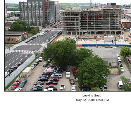
Looking South
May 22, 2008 12:34 PM