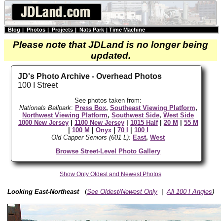
Blog
|
Photos
|
Projects
|
Nats Park
|
Time Machine
Please note that JDLand is no longer being
updated.
JD's Photo Archive - Overhead Photos
100 I Street
See photos taken from:
Nationals Ballpark
:
Press Box
,
Southeast Viewing Platform
,
Northwest Viewing Platform
,
Southwest Side
,
West Side
1000 New Jersey
|
1100 New Jersey
|
1015 Half
|
20 M
|
55 M
|
100 M
|
Onyx
|
70 I
|
100 I
Old Capper Seniors (601 L):
East
,
West
Browse Street-Level Photo Gallery
Show Only Oldest and Newest Photos
Looking East-Northeast
(
See Oldest/Newest Only
|
All 100 I Angles
)