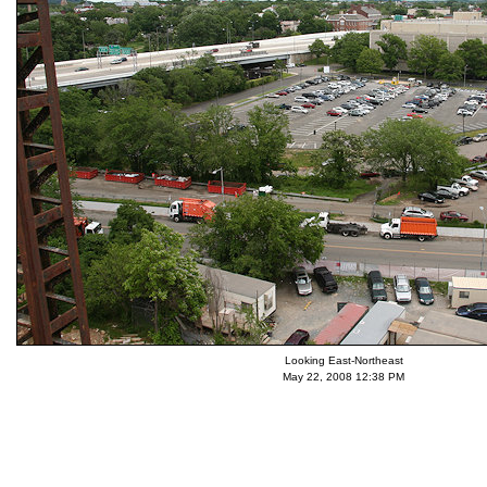
Looking East-Northeast
May 22, 2008 12:38 PM