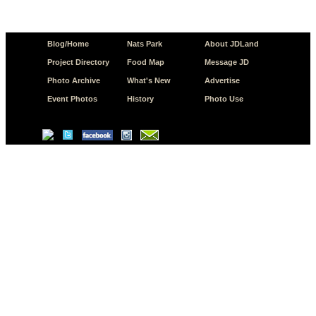
Blog/Home
Nats Park
About JDLand
Project Directory
Food Map
Message JD
Photo Archive
What's New
Advertise
Event Photos
History
Photo Use
© Copyright 2026 JD.