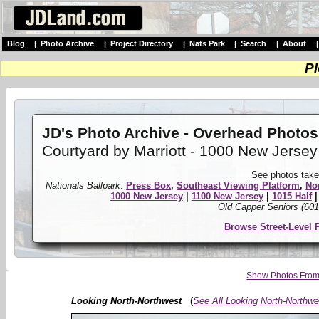
Blog
|
Photo Archive
|
Project Directory
|
Nats Park
|
Search
|
About
Pl
JD's Photo Archive - Overhead Photos
Courtyard by Marriott - 1000 New Jersey
See photos take
Nationals Ballpark
:
Press Box
,
Southeast Viewing Platform
,
No
1000 New Jersey
|
1100 New Jersey
|
1015 Half
Old Capper Seniors (601
Browse Street-Level 
Show Photos From 
Looking North-Northwest
(
See All Looking North-Northwe