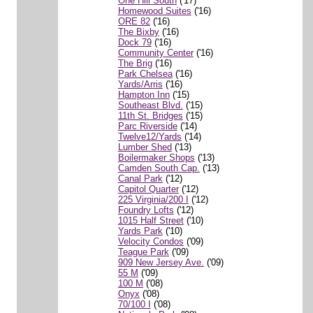
One Hill South
('17)
Homewood Suites
('16)
ORE 82
('16)
The Bixby
('16)
Dock 79
('16)
Community Center
('16)
The Brig
('16)
Park Chelsea
('16)
Yards/Arris
('16)
Hampton Inn
('15)
Southeast Blvd.
('15)
11th St. Bridges
('15)
Parc Riverside
('14)
Twelve12/Yards
('14)
Lumber Shed
('13)
Boilermaker Shops
('13)
Camden South Cap.
('13)
Canal Park
('12)
Capitol Quarter
('12)
225 Virginia/200 I
('12)
Foundry Lofts
('12)
1015 Half Street
('10)
Yards Park
('10)
Velocity Condos
('09)
Teague Park
('09)
909 New Jersey Ave.
('09)
55 M
('09)
100 M
('08)
Onyx
('08)
70/100 I
('08)