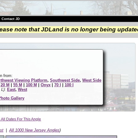
|
Contact JD
ease note that JDLand is no longer being update
n from:
rthwest Viewing Platform
,
Southwest Side
,
West Side
|
20 M
|
55 M
|
100 M
|
Onyx
|
70 I
|
100 I
 L):
East
,
West
Photo Gallery
All Dates For This Angle
st
|
All 1000 New Jersey Angles
)