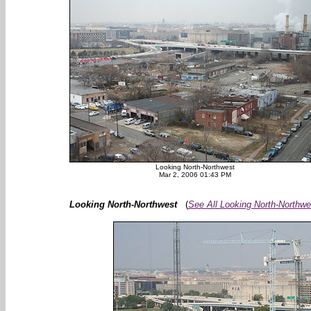
Looking North-Northwest
Mar 2, 2006 01:43 PM
Looking North-Northwest
(
See All Looking North-Northwe