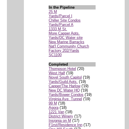
In the Pipeline
25 M
Yards/Parcel I
Chiller Site Condos
Yards/Parcel A
1333 M St.
More Capper Apts.
Yards/DC Water site
New Marine Barracks
Nat'l Community Church
Factory 202/Yards
SC1100
Completed
Thompson Hotel
('20)
West Half
('19)
Novel South Capitol
('19)
Yards/Guild Apts.
('19)
Capper/The Harlow
('19)
New DC Water HQ
('19)
Yards/Bower Condos
('19)
Virginia Ave. Tunnel
('19)
99 M
('18)
Agora
('18)
1221 Van
('18)
District Winery
('17)
Insignia on M
('17)
F1rst/Residence Inn
('17)