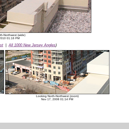
th-Northwest (wide)
 2010 01:16 PM
st
|
All 1000 New Jersey Angles
)
Looking North-Northwest (zoom)
Nov 17, 2008 01:14 PM