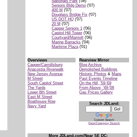
Nationals Park
('08)
Seniors Bldg Demo
('07)
400 M
('07)
Douglass Bridge Fix
('07)
US DOT HQ
('07)
20 M
('07)
Capper Seniors 1
('06)
Capitol Hill Tower
('06)
Courtyard/Marriott
('06)
Marine Barracks
('04)
Maritime Plaza
('01)
Overviews
Rearview Mirror
Capper/Carrollsburg
Blog Archive
Anacostia Riverwalk
Demolished Buildings
New Jersey Avenue
Historic Photos
&
Maps
M Street
Past Events Timeline
South Capitol Street
On the Hill, '59-'69
The Yards
From Above, '49-'08
Lower 8th Street
Gas Prices Gallery
East M Street
Boathouse Row
Search JDLand:
Navy Yard
Custom Search
Date/Category Search
More JDLand.com/Near SE DC: