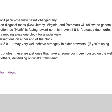
on't panic--the view hasn't changed any.
 on diagonal roads (New Jersey, Virginia, and Potomac) will follow the general
ction, so "North" is facing toward north-ish, even if it isn't exactly due north).
 try moving away one block for a wider view.
ersections on either end of the block.
.0 -- it may very well behave strangely in older browsers. (If you're using
t photos; these are just ones that have at some point been posted on the we
 others, depending on what's transpiring.
nformation
.