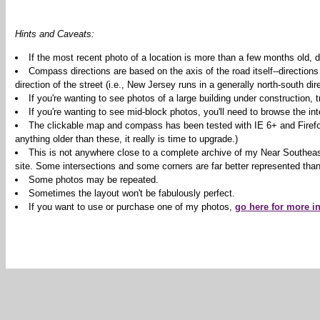
Hints and Caveats:
If the most recent photo of a location is more than a few months old, d
Compass directions are based on the axis of the road itself--directions
direction of the street (i.e., New Jersey runs in a generally north-south dire
If you're wanting to see photos of a large building under construction,
If you're wanting to see mid-block photos, you'll need to browse the int
The clickable map and compass has been tested with IE 6+ and Firefox 2
anything older than these, it really is time to upgrade.)
This is not anywhere close to a complete archive of my Near Southeas
site. Some intersections and some corners are far better represented than
Some photos may be repeated.
Sometimes the layout won't be fabulously perfect.
If you want to use or purchase one of my photos,
go here for more i