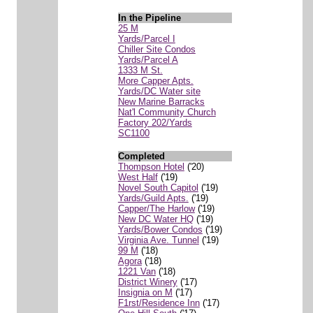
In the Pipeline
25 M
Yards/Parcel I
Chiller Site Condos
Yards/Parcel A
1333 M St.
More Capper Apts.
Yards/DC Water site
New Marine Barracks
Nat'l Community Church
Factory 202/Yards
SC1100
Completed
Thompson Hotel
('20)
West Half
('19)
Novel South Capitol
('19)
Yards/Guild Apts.
('19)
Capper/The Harlow
('19)
New DC Water HQ
('19)
Yards/Bower Condos
('19)
Virginia Ave. Tunnel
('19)
99 M
('18)
Agora
('18)
1221 Van
('18)
District Winery
('17)
Insignia on M
('17)
F1rst/Residence Inn
('17)