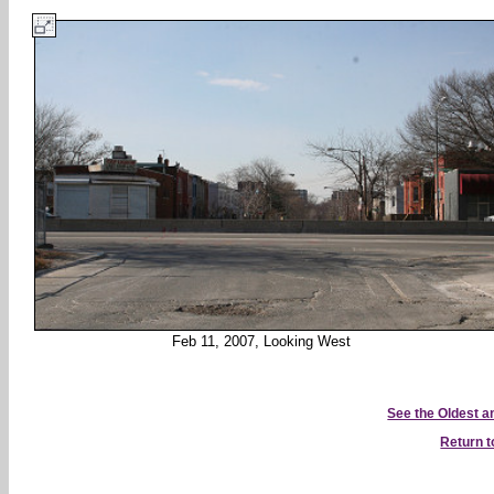
Feb 11, 2007, Looking West
See the Oldest 
Return 