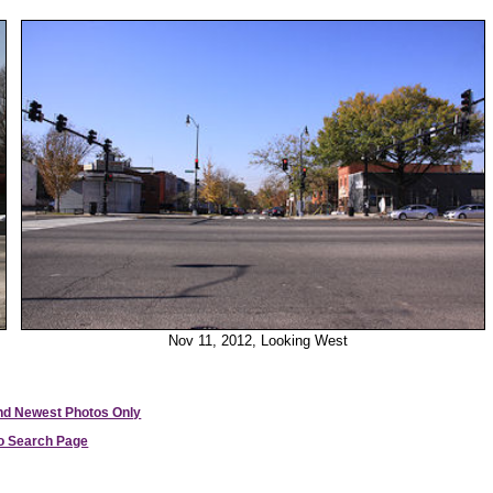
Nov 11, 2012, Looking West
and Newest Photos Only
to Search Page