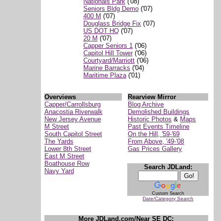
Nationals Park
('08)
Seniors Bldg Demo
('07)
400 M
('07)
Douglass Bridge Fix
('07)
US DOT HQ
('07)
20 M
('07)
Capper Seniors 1
('06)
Capitol Hill Tower
('06)
Courtyard/Marriott
('06)
Marine Barracks
('04)
Maritime Plaza
('01)
Overviews
Rearview Mirror
Capper/Carrollsburg
Blog Archive
Anacostia Riverwalk
Demolished Buildings
New Jersey Avenue
Historic Photos
&
Maps
M Street
Past Events Timeline
South Capitol Street
On the Hill, '59-'69
The Yards
From Above, '49-'08
Lower 8th Street
Gas Prices Gallery
East M Street
Boathouse Row
Search JDLand:
Navy Yard
Custom Search
Date/Category Search
More JDLand.com/Near SE DC: