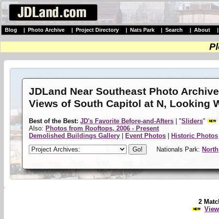
Blog
|
Photo Archive
|
Project Directory
|
Nats Park
|
Search
|
About
Pl
JDLand Near Southeast Photo Archiv
Views of South Capitol at N, Looking 
Best of the Best:
JD's Favorite Before-and-Afters
| "
Sliders
"
Also:
Photos from Rooftops, 2006 - Present
Demolished Buildings Gallery
|
Event Photos
|
Historic Photos
Nationals Park:
North
2 Matc
View