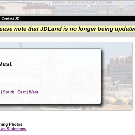
|
Contact JD
ease note that JDLand is no longer being update
e
West
|
South
|
East
|
West
hing Photos
 as Slideshow