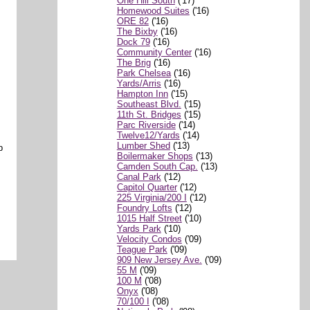
One Hill South
('17)
Homewood Suites
('16)
ORE 82
('16)
The Bixby
('16)
Dock 79
('16)
Community Center
('16)
The Brig
('16)
Park Chelsea
('16)
Yards/Arris
('16)
Hampton Inn
('15)
Southeast Blvd.
('15)
11th St. Bridges
('15)
Parc Riverside
('14)
Twelve12/Yards
('14)
Lumber Shed
('13)
b
Boilermaker Shops
('13)
Camden South Cap.
('13)
Canal Park
('12)
Capitol Quarter
('12)
225 Virginia/200 I
('12)
Foundry Lofts
('12)
1015 Half Street
('10)
Yards Park
('10)
Velocity Condos
('09)
Teague Park
('09)
909 New Jersey Ave.
('09)
55 M
('09)
100 M
('08)
Onyx
('08)
70/100 I
('08)