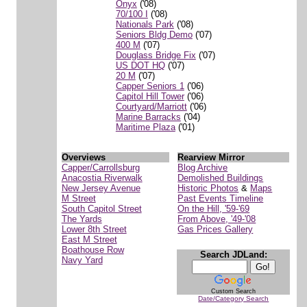
Onyx
('08)
70/100 I
('08)
Nationals Park
('08)
Seniors Bldg Demo
('07)
400 M
('07)
Douglass Bridge Fix
('07)
US DOT HQ
('07)
20 M
('07)
Capper Seniors 1
('06)
Capitol Hill Tower
('06)
Courtyard/Marriott
('06)
Marine Barracks
('04)
Maritime Plaza
('01)
Overviews
Rearview Mirror
Capper/Carrollsburg
Blog Archive
Anacostia Riverwalk
Demolished Buildings
New Jersey Avenue
Historic Photos
&
Maps
M Street
Past Events Timeline
South Capitol Street
On the Hill, '59-'69
The Yards
From Above, '49-'08
Lower 8th Street
Gas Prices Gallery
East M Street
Boathouse Row
Search JDLand:
Navy Yard
Custom Search
Date/Category Search