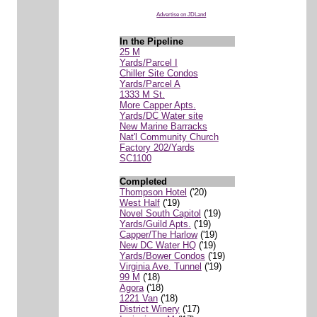
Advertise on JDLand
In the Pipeline
25 M
Yards/Parcel I
Chiller Site Condos
Yards/Parcel A
1333 M St.
More Capper Apts.
Yards/DC Water site
New Marine Barracks
Nat'l Community Church
Factory 202/Yards
SC1100
Completed
Thompson Hotel
('20)
West Half
('19)
Novel South Capitol
('19)
Yards/Guild Apts.
('19)
Capper/The Harlow
('19)
New DC Water HQ
('19)
Yards/Bower Condos
('19)
Virginia Ave. Tunnel
('19)
99 M
('18)
Agora
('18)
1221 Van
('18)
District Winery
('17)