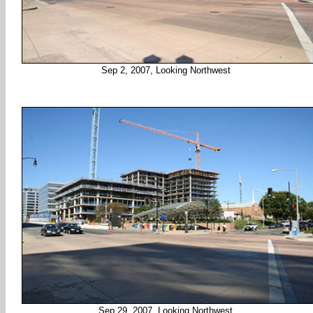
Sep 2, 2007, Looking Northwest
Sep 29, 2007, Looking Northwest