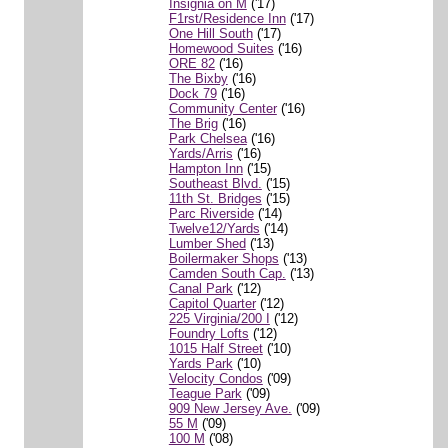
Insignia on M
('17)
F1rst/Residence Inn
('17)
One Hill South
('17)
Homewood Suites
('16)
ORE 82
('16)
The Bixby
('16)
Dock 79
('16)
Community Center
('16)
The Brig
('16)
Park Chelsea
('16)
Yards/Arris
('16)
Hampton Inn
('15)
Southeast Blvd.
('15)
11th St. Bridges
('15)
Parc Riverside
('14)
Twelve12/Yards
('14)
Lumber Shed
('13)
Boilermaker Shops
('13)
Camden South Cap.
('13)
Canal Park
('12)
Capitol Quarter
('12)
225 Virginia/200 I
('12)
Foundry Lofts
('12)
1015 Half Street
('10)
Yards Park
('10)
Velocity Condos
('09)
Teague Park
('09)
909 New Jersey Ave.
('09)
55 M
('09)
100 M
('08)