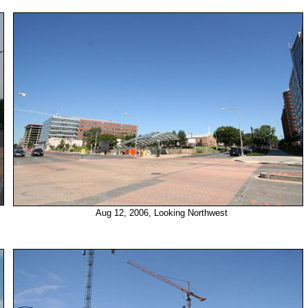
Aug 12, 2006, Looking Northwest