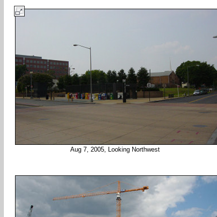
Aug 7, 2005, Looking Northwest