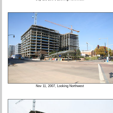
Nov 11, 2007, Looking Northwest