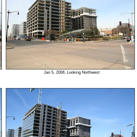
Jan 5, 2008, Looking Northwest