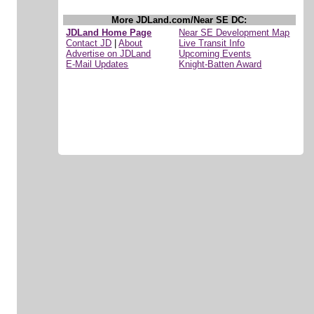
More JDLand.com/Near SE DC:
JDLand Home Page
Near SE Development Map
Contact JD
|
About
Live Transit Info
Advertise on JDLand
Upcoming Events
E-Mail Updates
Knight-Batten Award