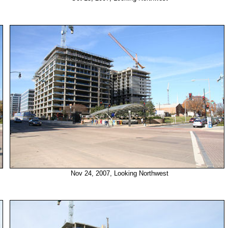
Nov 24, 2007, Looking Northwest