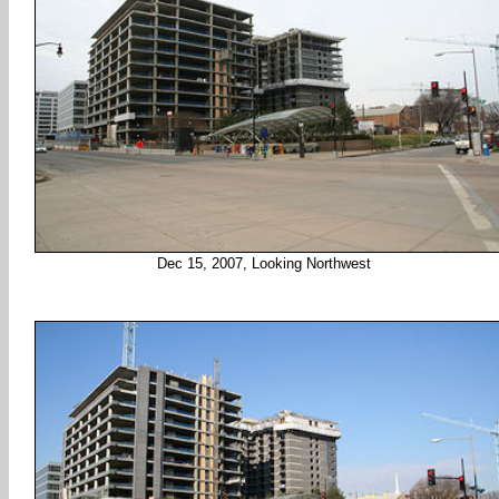
Dec 15, 2007, Looking Northwest