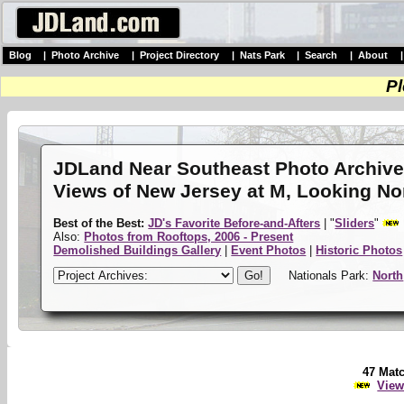
Blog
|
Photo Archive
|
Project Directory
|
Nats Park
|
Search
|
About
Pl
JDLand Near Southeast Photo Archiv
Views of New Jersey at M, Looking No
Best of the Best:
JD's Favorite Before-and-Afters
| "
Sliders
"
Also:
Photos from Rooftops, 2006 - Present
Demolished Buildings Gallery
|
Event Photos
|
Historic Photos
Nationals Park:
North
47 Mat
View