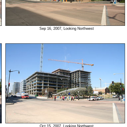
Sep 16, 2007, Looking Northwest
Oct 15, 2007, Looking Northwest