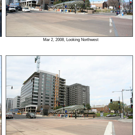
Mar 2, 2008, Looking Northwest