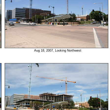
Aug 18, 2007, Looking Northwest