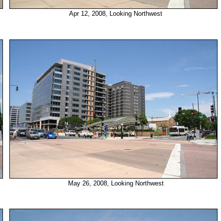
Apr 12, 2008, Looking Northwest
May 26, 2008, Looking Northwest