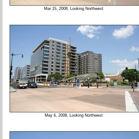
Mar 15, 2008, Looking Northwest
May 6, 2008, Looking Northwest