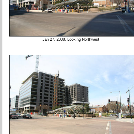
Jan 27, 2008, Looking Northwest