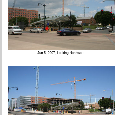
Jun 5, 2007, Looking Northwest