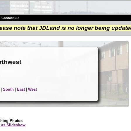
|
Contact JD
ease note that JDLand is no longer being update
e
rthwest
|
South
|
East
|
West
ching Photos
 as Slideshow