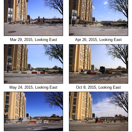
Mar 29, 2015, Looking East
Apr 26, 2015, Looking East
May 24, 2015, Looking East
Oct 8, 2015, Looking East