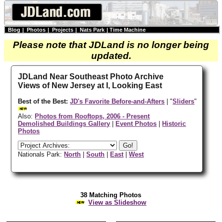
Blog
|
Photos
|
Projects
|
Nats Park
|
Time Machine
Please note that JDLand is no longer being
updated.
JDLand Near Southeast Photo Archive
Views of New Jersey at I, Looking East
Best of the Best:
JD's Favorite Before-and-Afters
| "
Sliders
"
Also:
Photos from Rooftops, 2006 - Present
Demolished Buildings Gallery
|
Event Photos
|
Historic
Photos
Nationals Park:
North
|
South
|
East
|
West
38 Matching Photos
View as Slideshow