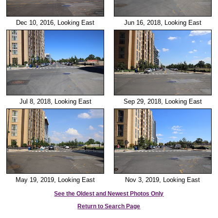
Dec 10, 2016, Looking East
Jun 16, 2018, Looking East
Jul 8, 2018, Looking East
Sep 29, 2018, Looking East
May 19, 2019, Looking East
Nov 3, 2019, Looking East
See the Oldest and Newest Photos Only
Return to Search Page