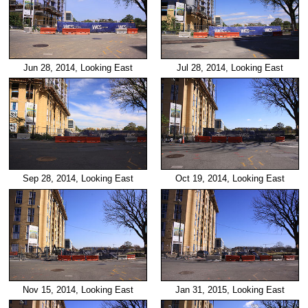
Jun 28, 2014, Looking East
Jul 28, 2014, Looking East
Sep 28, 2014, Looking East
Oct 19, 2014, Looking East
Nov 15, 2014, Looking East
Jan 31, 2015, Looking East