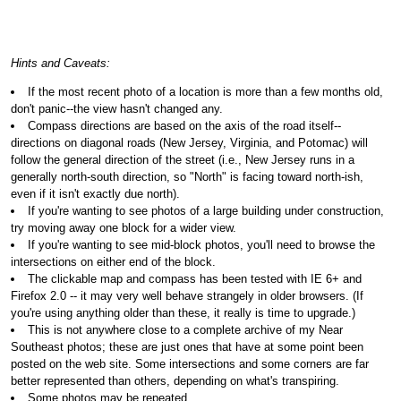
Hints and Caveats:
If the most recent photo of a location is more than a few months old,
don't panic--the view hasn't changed any.
Compass directions are based on the axis of the road itself--
directions on diagonal roads (New Jersey, Virginia, and Potomac) will
follow the general direction of the street (i.e., New Jersey runs in a
generally north-south direction, so "North" is facing toward north-ish,
even if it isn't exactly due north).
If you're wanting to see photos of a large building under construction,
try moving away one block for a wider view.
If you're wanting to see mid-block photos, you'll need to browse the
intersections on either end of the block.
The clickable map and compass has been tested with IE 6+ and
Firefox 2.0 -- it may very well behave strangely in older browsers. (If
you're using anything older than these, it really is time to upgrade.)
This is not anywhere close to a complete archive of my Near
Southeast photos; these are just ones that have at some point been
posted on the web site. Some intersections and some corners are far
better represented than others, depending on what's transpiring.
Some photos may be repeated.