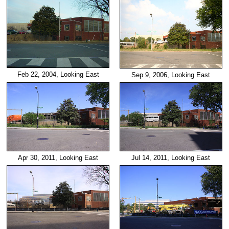
Feb 22, 2004, Looking East
Sep 9, 2006, Looking East
Apr 30, 2011, Looking East
Jul 14, 2011, Looking East