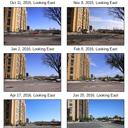
Oct 11, 2015, Looking East
Nov 8, 2015, Looking East
Jan 2, 2016, Looking East
Feb 8, 2016, Looking East
Apr 17, 2016, Looking East
Jun 20, 2016, Looking East