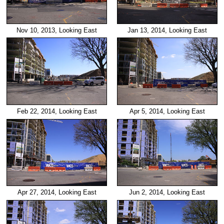
Nov 10, 2013, Looking East
Jan 13, 2014, Looking East
Feb 22, 2014, Looking East
Apr 5, 2014, Looking East
Jun 2, 2014, Looking East
Apr 27, 2014, Looking East