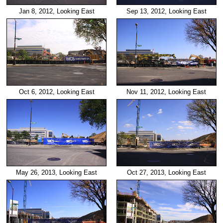
Jan 8, 2012, Looking East
Sep 13, 2012, Looking East
Oct 6, 2012, Looking East
Nov 11, 2012, Looking East
May 26, 2013, Looking East
Oct 27, 2013, Looking East