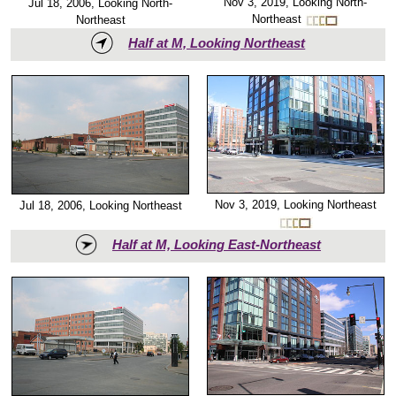
Nov 3, 2019, Looking North-
Jul 18, 2006, Looking North-
Northeast
Northeast
Half at M, Looking Northeast
Nov 3, 2019, Looking Northeast
Jul 18, 2006, Looking Northeast
Half at M, Looking East-Northeast