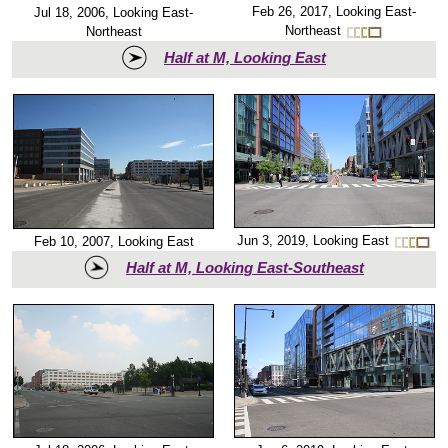
Feb 26, 2017, Looking East-
Jul 18, 2006, Looking East-
Northeast
Northeast
Half at M, Looking East
Jun 3, 2019, Looking East
Feb 10, 2007, Looking East
Half at M, Looking East-Southeast