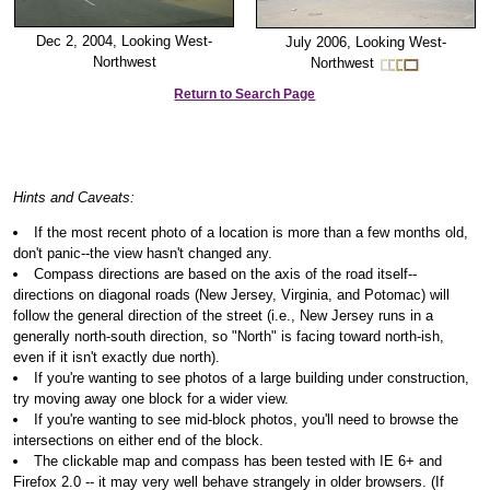
Dec 2, 2004, Looking West-
July 2006, Looking West-
Northwest
Northwest
Return to Search Page
Hints and Caveats:
If the most recent photo of a location is more than a few months old,
don't panic--the view hasn't changed any.
Compass directions are based on the axis of the road itself--
directions on diagonal roads (New Jersey, Virginia, and Potomac) will
follow the general direction of the street (i.e., New Jersey runs in a
generally north-south direction, so "North" is facing toward north-ish,
even if it isn't exactly due north).
If you're wanting to see photos of a large building under construction,
try moving away one block for a wider view.
If you're wanting to see mid-block photos, you'll need to browse the
intersections on either end of the block.
The clickable map and compass has been tested with IE 6+ and
Firefox 2.0 -- it may very well behave strangely in older browsers. (If