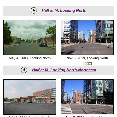
Half at M, Looking North
May 4, 2003, Looking North
Nov 3, 2019, Looking North
Half at M, Looking North-Northeast