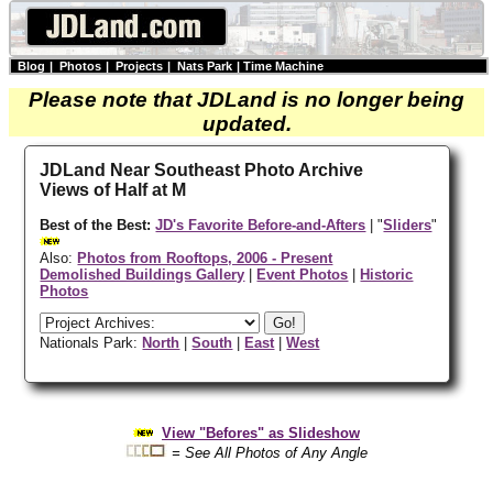
Blog
|
Photos
|
Projects
|
Nats Park
|
Time Machine
Please note that JDLand is no longer being
updated.
JDLand Near Southeast Photo Archive
Views of Half at M
Best of the Best:
JD's Favorite Before-and-Afters
| "
Sliders
"
Also:
Photos from Rooftops, 2006 - Present
Demolished Buildings Gallery
|
Event Photos
|
Historic
Photos
Nationals Park:
North
|
South
|
East
|
West
View "Befores" as Slideshow
= See All Photos of Any Angle