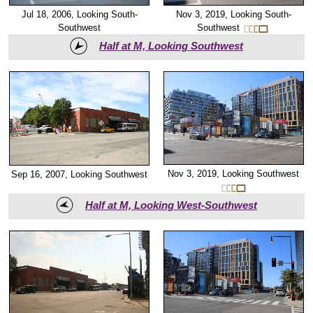
Nov 3, 2019, Looking South-
Jul 18, 2006, Looking South-
Southwest
Southwest
Half at M, Looking Southwest
Nov 3, 2019, Looking Southwest
Sep 16, 2007, Looking Southwest
Half at M, Looking West-Southwest