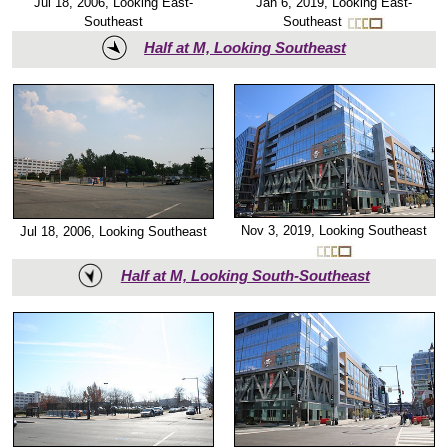
Jan 6, 2019, Looking East-
Jul 18, 2006, Looking East-
Southeast
Southeast
Half at M, Looking Southeast
Nov 3, 2019, Looking Southeast
Jul 18, 2006, Looking Southeast
Half at M, Looking South-Southeast