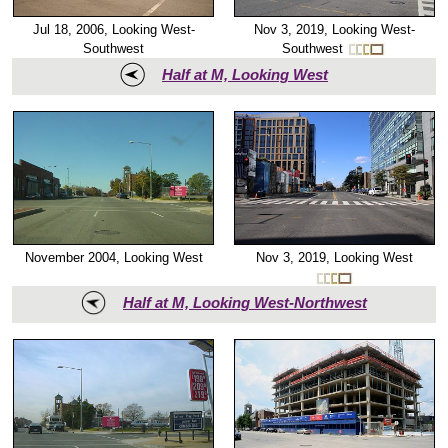
Nov 3, 2019, Looking West-
Jul 18, 2006, Looking West-
Southwest
Southwest
Half at M, Looking West
November 2004, Looking West
Nov 3, 2019, Looking West
Half at M, Looking West-Northwest