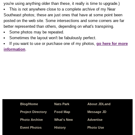
you're using anything older than these, it really is time to upgrade.)
This is not anywhere close to a complete archive of my Near
Southeast photos; these are just ones that have at some point been
posted on the web site. Some intersections and some corners are far
better represented than others, depending on what's transpiring.
Some photos may be repeated.
Sometimes the layout won't be fabulously perfect.
If you want to use or purchase one of my photos,
go here for more
information
.
Blog/Home
Nats Park
About JDLand
Project Directory
Food Map
Message JD
Photo Archive
What's New
Advertise
Event Photos
History
Photo Use