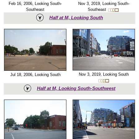
Nov 3, 2019, Looking South-
Feb 16, 2006, Looking South-
Southeast
Southeast
Half at M, Looking South
Nov 3, 2019, Looking South
Jul 18, 2006, Looking South
Half at M, Looking South-Southwest