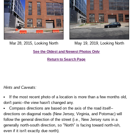
Mar 28, 2015, Looking North
May 19, 2019, Looking North
See the Oldest and Newest Photos Only
Return to Search Page
Hints and Caveats:
If the most recent photo of a location is more than a few months old,
don't panic--the view hasn't changed any.
Compass directions are based on the axis of the road itself--
directions on diagonal roads (New Jersey, Virginia, and Potomac) will
follow the general direction of the street (i.e., New Jersey runs in a
generally north-south direction, so "North" is facing toward north-ish,
even if it isn't exactly due north).