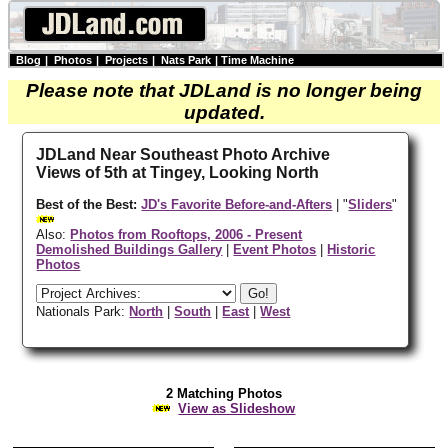
Blog
|
Photos
|
Projects
|
Nats Park
|
Time Machine
Please note that JDLand is no longer being
updated.
JDLand Near Southeast Photo Archive
Views of 5th at Tingey, Looking North
Best of the Best:
JD's Favorite Before-and-Afters
| "
Sliders
"
Also:
Photos from Rooftops, 2006 - Present
Demolished Buildings Gallery
|
Event Photos
|
Historic
Photos
Nationals Park:
North
|
South
|
East
|
West
2 Matching Photos
View as Slideshow