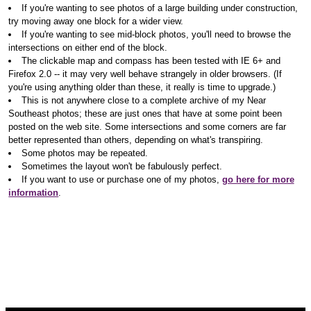
If you're wanting to see photos of a large building under construction,
try moving away one block for a wider view.
If you're wanting to see mid-block photos, you'll need to browse the
intersections on either end of the block.
The clickable map and compass has been tested with IE 6+ and
Firefox 2.0 -- it may very well behave strangely in older browsers. (If
you're using anything older than these, it really is time to upgrade.)
This is not anywhere close to a complete archive of my Near
Southeast photos; these are just ones that have at some point been
posted on the web site. Some intersections and some corners are far
better represented than others, depending on what's transpiring.
Some photos may be repeated.
Sometimes the layout won't be fabulously perfect.
If you want to use or purchase one of my photos,
go here for more
information
.