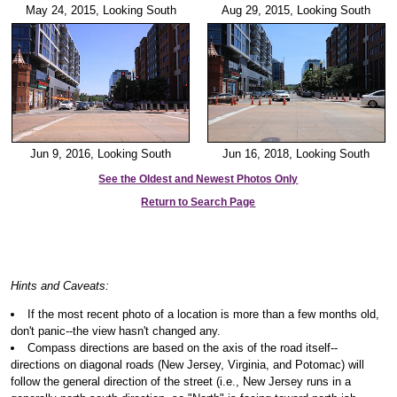
May 24, 2015, Looking South
Aug 29, 2015, Looking South
Jun 9, 2016, Looking South
Jun 16, 2018, Looking South
See the Oldest and Newest Photos Only
Return to Search Page
Hints and Caveats:
If the most recent photo of a location is more than a few months old,
don't panic--the view hasn't changed any.
Compass directions are based on the axis of the road itself--
directions on diagonal roads (New Jersey, Virginia, and Potomac) will
follow the general direction of the street (i.e., New Jersey runs in a