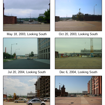
May 18, 2003, Looking South
Oct 20, 2003, Looking South
Dec 6, 2004, Looking South
Jul 20, 2004, Looking South