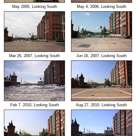
May 2005, Looking South
May 4, 2006, Looking South
Mar 26, 2007, Looking South
Jun 16, 2007, Looking South
Feb 7, 2010, Looking South
Aug 27, 2010, Looking South