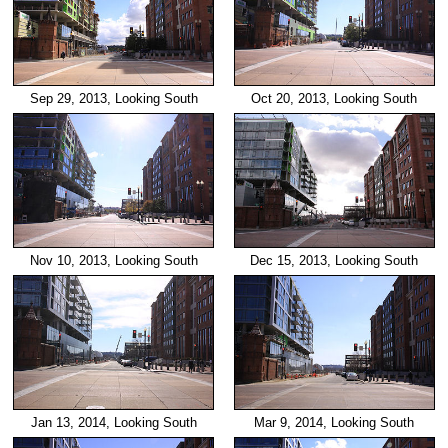
Sep 29, 2013, Looking South
Oct 20, 2013, Looking South
Nov 10, 2013, Looking South
Dec 15, 2013, Looking South
Jan 13, 2014, Looking South
Mar 9, 2014, Looking South