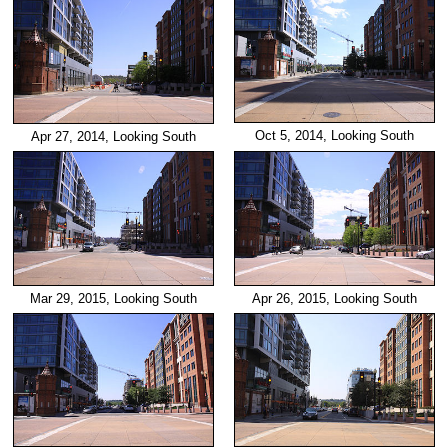
Oct 5, 2014, Looking South
Apr 27, 2014, Looking South
Mar 29, 2015, Looking South
Apr 26, 2015, Looking South