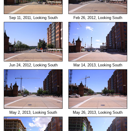
Sep 11, 2011, Looking South
Feb 26, 2012, Looking South
Jun 24, 2012, Looking South
Mar 14, 2013, Looking South
May 2, 2013, Looking South
May 26, 2013, Looking South