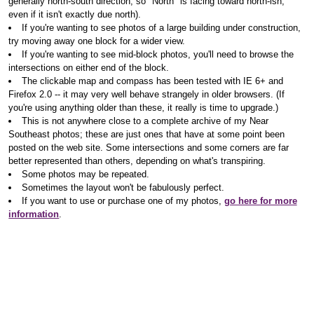
generally north-south direction, so "North" is facing toward north-ish,
even if it isn't exactly due north).
If you're wanting to see photos of a large building under construction,
try moving away one block for a wider view.
If you're wanting to see mid-block photos, you'll need to browse the
intersections on either end of the block.
The clickable map and compass has been tested with IE 6+ and
Firefox 2.0 -- it may very well behave strangely in older browsers. (If
you're using anything older than these, it really is time to upgrade.)
This is not anywhere close to a complete archive of my Near
Southeast photos; these are just ones that have at some point been
posted on the web site. Some intersections and some corners are far
better represented than others, depending on what's transpiring.
Some photos may be repeated.
Sometimes the layout won't be fabulously perfect.
If you want to use or purchase one of my photos,
go here for more
information
.