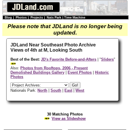
Blog
|
Photos
|
Projects
|
Nats Park
|
Time Machine
Please note that JDLand is no longer being
updated.
JDLand Near Southeast Photo Archive
Views of 4th at M, Looking South
Best of the Best:
JD's Favorite Before-and-Afters
| "
Sliders
"
Also:
Photos from Rooftops, 2006 - Present
Demolished Buildings Gallery
|
Event Photos
|
Historic
Photos
Nationals Park:
North
|
South
|
East
|
West
30 Matching Photos
View as Slideshow