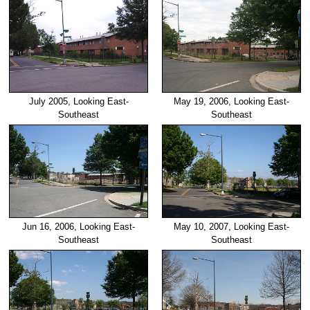
July 2005, Looking East-
May 19, 2006, Looking East-
Southeast
Southeast
Jun 16, 2006, Looking East-
May 10, 2007, Looking East-
Southeast
Southeast