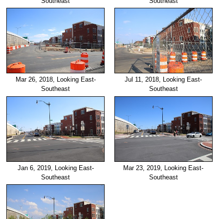
Southeast
Southeast
Mar 26, 2018, Looking East-
Jul 11, 2018, Looking East-
Southeast
Southeast
Jan 6, 2019, Looking East-
Mar 23, 2019, Looking East-
Southeast
Southeast