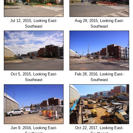
Jul 12, 2015, Looking East-
Aug 29, 2015, Looking East-
Southeast
Southeast
Oct 5, 2015, Looking East-
Feb 28, 2016, Looking East-
Southeast
Southeast
Jun 9, 2016, Looking East-
Oct 22, 2017, Looking East-