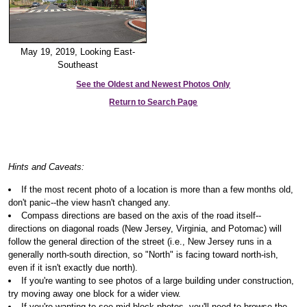
May 19, 2019, Looking East-
Southeast
See the Oldest and Newest Photos Only
Return to Search Page
Hints and Caveats:
If the most recent photo of a location is more than a few months old,
don't panic--the view hasn't changed any.
Compass directions are based on the axis of the road itself--
directions on diagonal roads (New Jersey, Virginia, and Potomac) will
follow the general direction of the street (i.e., New Jersey runs in a
generally north-south direction, so "North" is facing toward north-ish,
even if it isn't exactly due north).
If you're wanting to see photos of a large building under construction,
try moving away one block for a wider view.
If you're wanting to see mid-block photos, you'll need to browse the