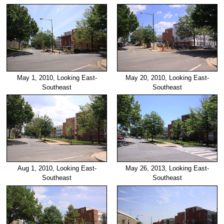
May 1, 2010, Looking East-
May 20, 2010, Looking East-
Southeast
Southeast
Aug 1, 2010, Looking East-
May 26, 2013, Looking East-
Southeast
Southeast