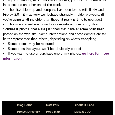
intersections on either end of the block.
The clickable map and compass has been tested with IE 6+ and
Firefox 2.0 -- it may very well behave strangely in older browsers. (If
you're using anything older than these, it really is time to upgrade.)
This is not anywhere close to a complete archive of my Near
Southeast photos; these are just ones that have at some point been
posted on the web site. Some intersections and some corners are far
better represented than others, depending on what's transpiring.
Some photos may be repeated.
Sometimes the layout won't be fabulously perfect.
If you want to use or purchase one of my photos,
go here for more
information
.
Blog/Home
Nats Park
About JDLand
Project Directory
Food Map
Message JD