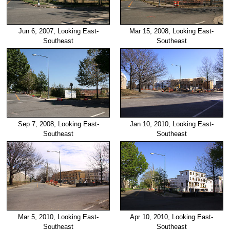
Jun 6, 2007, Looking East-
Mar 15, 2008, Looking East-
Southeast
Southeast
Sep 7, 2008, Looking East-
Jan 10, 2010, Looking East-
Southeast
Southeast
Mar 5, 2010, Looking East-
Apr 10, 2010, Looking East-
Southeast
Southeast