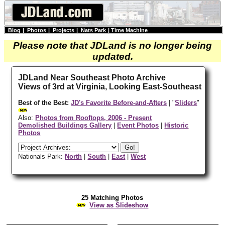
Blog
|
Photos
|
Projects
|
Nats Park
|
Time Machine
Please note that JDLand is no longer being
updated.
JDLand Near Southeast Photo Archive
Views of 3rd at Virginia, Looking East-Southeast
Best of the Best:
JD's Favorite Before-and-Afters
| "
Sliders
"
Also:
Photos from Rooftops, 2006 - Present
Demolished Buildings Gallery
|
Event Photos
|
Historic
Photos
Nationals Park:
North
|
South
|
East
|
West
25 Matching Photos
View as Slideshow