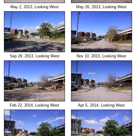
May 2, 2013, Looking West
May 26, 2013, Looking West
Sep 29, 2013, Looking West
Nov 10, 2013, Looking West
Feb 22, 2014, Looking West
Apr 5, 2014, Looking West