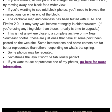
If you're wanting to see photos of a large building under construction,
try moving away one block for a wider view.
If you're wanting to see mid-block photos, you'll need to browse the
intersections on either end of the block.
The clickable map and compass has been tested with IE 6+ and
Firefox 2.0 -- it may very well behave strangely in older browsers. (If
you're using anything older than these, it really is time to upgrade.)
This is not anywhere close to a complete archive of my Near
Southeast photos; these are just ones that have at some point been
posted on the web site. Some intersections and some corners are far
better represented than others, depending on what's transpiring.
Some photos may be repeated.
Sometimes the layout won't be fabulously perfect.
If you want to use or purchase one of my photos,
go here for more
information
.
Blog/Home
Nats Park
About JDLand