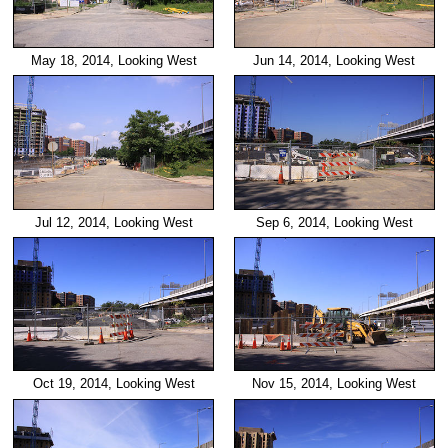
Jun 14, 2014, Looking West
May 18, 2014, Looking West
Jul 12, 2014, Looking West
Sep 6, 2014, Looking West
Oct 19, 2014, Looking West
Nov 15, 2014, Looking West