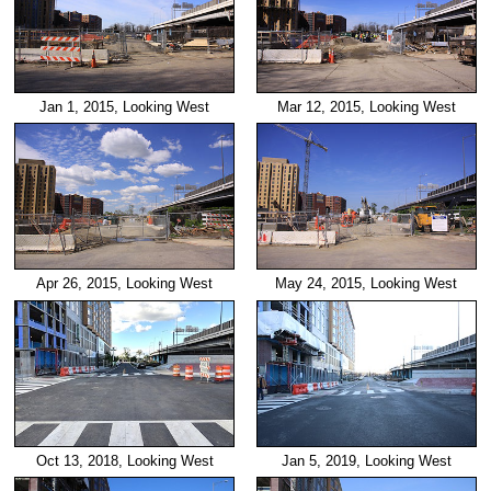
Jan 1, 2015, Looking West
Mar 12, 2015, Looking West
Apr 26, 2015, Looking West
May 24, 2015, Looking West
Oct 13, 2018, Looking West
Jan 5, 2019, Looking West