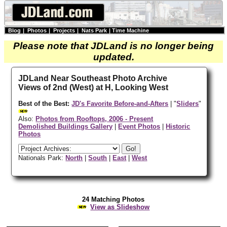
Blog
|
Photos
|
Projects
|
Nats Park
|
Time Machine
Please note that JDLand is no longer being
updated.
JDLand Near Southeast Photo Archive
Views of 2nd (West) at H, Looking West
Best of the Best:
JD's Favorite Before-and-Afters
| "
Sliders
"
Also:
Photos from Rooftops, 2006 - Present
Demolished Buildings Gallery
|
Event Photos
|
Historic
Photos
Nationals Park:
North
|
South
|
East
|
West
24 Matching Photos
View as Slideshow