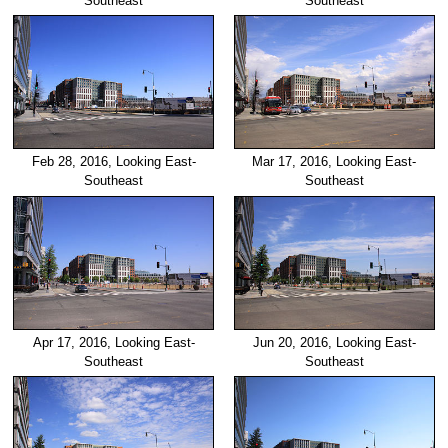
Southeast
Southeast
Feb 28, 2016, Looking East-
Mar 17, 2016, Looking East-
Southeast
Southeast
Apr 17, 2016, Looking East-
Jun 20, 2016, Looking East-
Southeast
Southeast