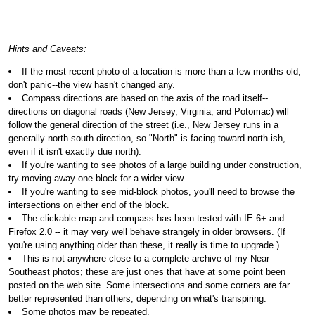
Hints and Caveats:
If the most recent photo of a location is more than a few months old,
don't panic--the view hasn't changed any.
Compass directions are based on the axis of the road itself--
directions on diagonal roads (New Jersey, Virginia, and Potomac) will
follow the general direction of the street (i.e., New Jersey runs in a
generally north-south direction, so "North" is facing toward north-ish,
even if it isn't exactly due north).
If you're wanting to see photos of a large building under construction,
try moving away one block for a wider view.
If you're wanting to see mid-block photos, you'll need to browse the
intersections on either end of the block.
The clickable map and compass has been tested with IE 6+ and
Firefox 2.0 -- it may very well behave strangely in older browsers. (If
you're using anything older than these, it really is time to upgrade.)
This is not anywhere close to a complete archive of my Near
Southeast photos; these are just ones that have at some point been
posted on the web site. Some intersections and some corners are far
better represented than others, depending on what's transpiring.
Some photos may be repeated.