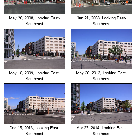
May 26, 2008, Looking East-
Jun 21, 2008, Looking East-
Southeast
Southeast
May 10, 2009, Looking East-
May 26, 2013, Looking East-
Southeast
Southeast
Dec 15, 2013, Looking East-
Apr 27, 2014, Looking East-
Southeast
Southeast