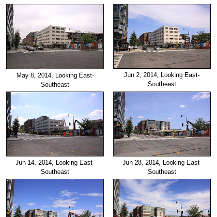
Jun 2, 2014, Looking East-
May 8, 2014, Looking East-
Southeast
Southeast
Jun 14, 2014, Looking East-
Jun 28, 2014, Looking East-
Southeast
Southeast