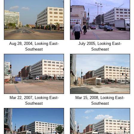
Aug 28, 2004, Looking East-
July 2005, Looking East-
Southeast
Southeast
Mar 22, 2007, Looking East-
Mar 15, 2008, Looking East-
Southeast
Southeast