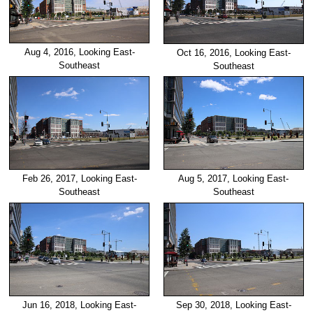
Aug 4, 2016, Looking East-
Oct 16, 2016, Looking East-
Southeast
Southeast
Feb 26, 2017, Looking East-
Aug 5, 2017, Looking East-
Southeast
Southeast
Jun 16, 2018, Looking East-
Sep 30, 2018, Looking East-