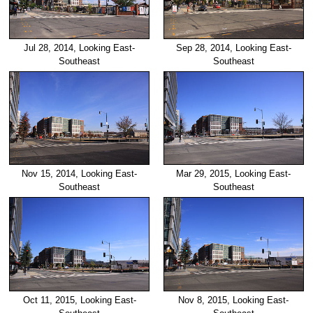
Jul 28, 2014, Looking East-
Sep 28, 2014, Looking East-
Southeast
Southeast
Nov 15, 2014, Looking East-
Mar 29, 2015, Looking East-
Southeast
Southeast
Oct 11, 2015, Looking East-
Nov 8, 2015, Looking East-