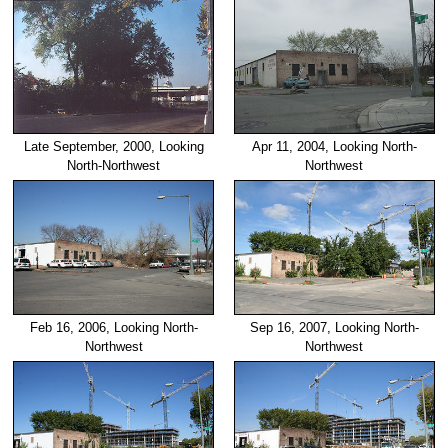
Late September, 2000, Looking
Apr 11, 2004, Looking North-
North-Northwest
Northwest
Feb 16, 2006, Looking North-
Sep 16, 2007, Looking North-
Northwest
Northwest