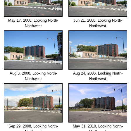
May 17, 2008, Looking North-
Jun 21, 2008, Looking North-
Northwest
Northwest
Aug 3, 2008, Looking North-
Aug 24, 2008, Looking North-
Northwest
Northwest
Sep 29, 2008, Looking North-
May 31, 2010, Looking North-