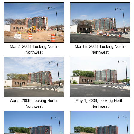
Mar 2, 2008, Looking North-
Mar 15, 2008, Looking North-
Northwest
Northwest
Apr 5, 2008, Looking North-
May 1, 2008, Looking North-
Northwest
Northwest