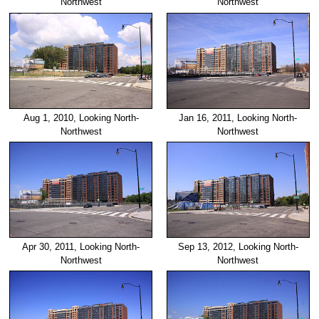
Northwest
Northwest
Aug 1, 2010, Looking North-
Jan 16, 2011, Looking North-
Northwest
Northwest
Apr 30, 2011, Looking North-
Sep 13, 2012, Looking North-
Northwest
Northwest