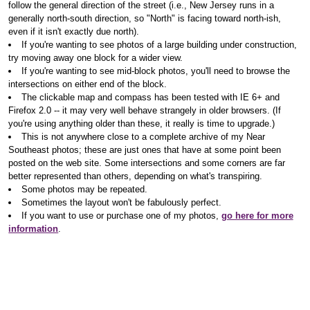
follow the general direction of the street (i.e., New Jersey runs in a
generally north-south direction, so "North" is facing toward north-ish,
even if it isn't exactly due north).
If you're wanting to see photos of a large building under construction,
try moving away one block for a wider view.
If you're wanting to see mid-block photos, you'll need to browse the
intersections on either end of the block.
The clickable map and compass has been tested with IE 6+ and
Firefox 2.0 -- it may very well behave strangely in older browsers. (If
you're using anything older than these, it really is time to upgrade.)
This is not anywhere close to a complete archive of my Near
Southeast photos; these are just ones that have at some point been
posted on the web site. Some intersections and some corners are far
better represented than others, depending on what's transpiring.
Some photos may be repeated.
Sometimes the layout won't be fabulously perfect.
If you want to use or purchase one of my photos,
go here for more
information
.