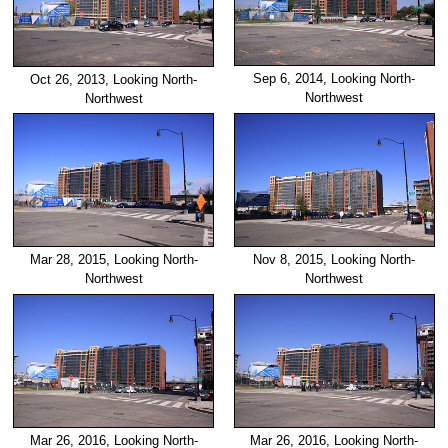
Sep 6, 2014, Looking North-
Oct 26, 2013, Looking North-
Northwest
Northwest
Mar 28, 2015, Looking North-
Nov 8, 2015, Looking North-
Northwest
Northwest
Mar 26, 2016, Looking North-
Mar 26, 2016, Looking North-