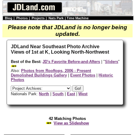
Blog
|
Photos
|
Projects
|
Nats Park
|
Time Machine
Please note that JDLand is no longer being
updated.
JDLand Near Southeast Photo Archive
Views of 1st at K, Looking North-Northwest
Best of the Best:
JD's Favorite Before-and-Afters
| "
Sliders
"
Also:
Photos from Rooftops, 2006 - Present
Demolished Buildings Gallery
|
Event Photos
|
Historic
Photos
Nationals Park:
North
|
South
|
East
|
West
42 Matching Photos
View as Slideshow