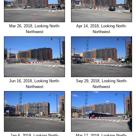
Mar 26, 2018, Looking North-
Apr 14, 2018, Looking North-
Northwest
Northwest
Jun 16, 2018, Looking North-
Sep 29, 2018, Looking North-
Northwest
Northwest
Jan 6, 2019, Looking North-
Mar 17, 2019, Looking North-