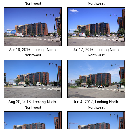
Northwest
Northwest
Apr 16, 2016, Looking North-
Jul 17, 2016, Looking North-
Northwest
Northwest
Aug 20, 2016, Looking North-
Jun 4, 2017, Looking North-
Northwest
Northwest