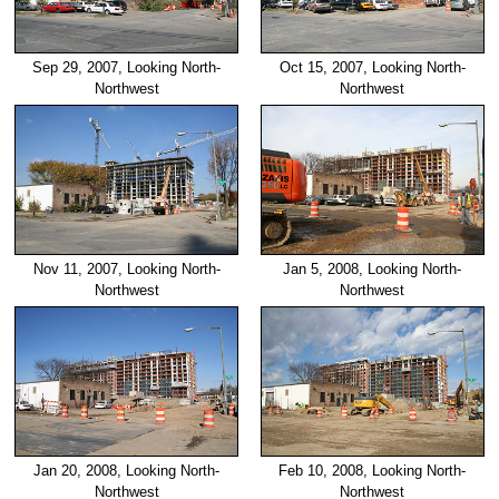
Sep 29, 2007, Looking North-
Oct 15, 2007, Looking North-
Northwest
Northwest
Nov 11, 2007, Looking North-
Jan 5, 2008, Looking North-
Northwest
Northwest
Jan 20, 2008, Looking North-
Feb 10, 2008, Looking North-
Northwest
Northwest