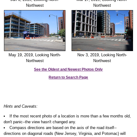
Northwest
Northwest
May 19, 2019, Looking North-
Nov 3, 2019, Looking North-
Northwest
Northwest
See the Oldest and Newest Photos Only
Return to Search Page
Hints and Caveats:
If the most recent photo of a location is more than a few months old,
don't panic--the view hasn't changed any.
Compass directions are based on the axis of the road itself--
directions on diagonal roads (New Jersey, Virginia, and Potomac) will