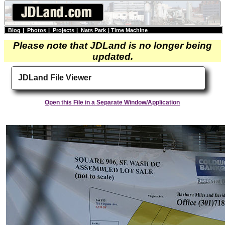
Blog
|
Photos
|
Projects
|
Nats Park
|
Time Machine
Please note that JDLand is no longer being
updated.
JDLand File Viewer
Open this File in a Separate Window/Application