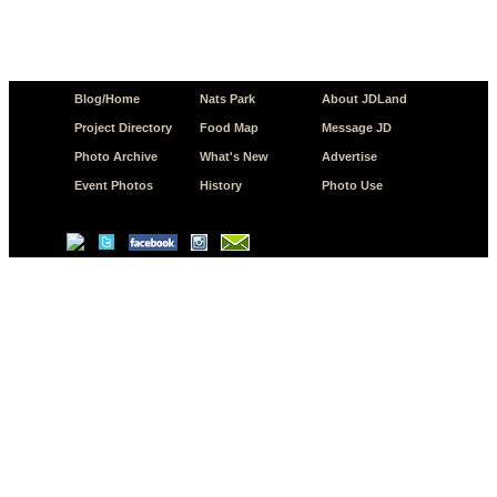
Blog/Home
Nats Park
About JDLand
Project Directory
Food Map
Message JD
Photo Archive
What's New
Advertise
Event Photos
History
Photo Use
© Copyright 2026 JD.