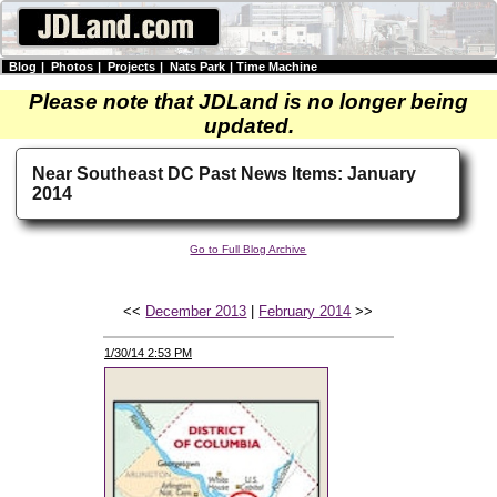
Blog
|
Photos
|
Projects
|
Nats Park
|
Time Machine
Please note that JDLand is no longer being
updated.
Near Southeast DC Past News Items: January
2014
Go to Full Blog Archive
<<
December 2013
|
February 2014
>>
1/30/14 2:53 PM