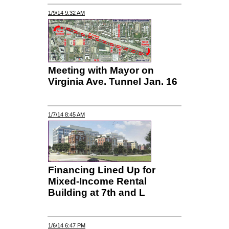
1/9/14 9:32 AM
Meeting with Mayor on
Virginia Ave. Tunnel Jan. 16
1/7/14 8:45 AM
Financing Lined Up for
Mixed-Income Rental
Building at 7th and L
1/6/14 6:47 PM