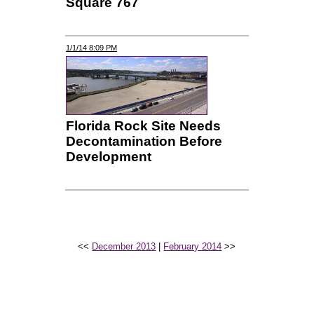
Square 767
1/1/14 8:09 PM
Florida Rock Site Needs
Decontamination Before
Development
<<
December 2013
|
February 2014
>>