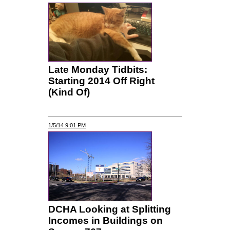
Late Monday Tidbits:
Starting 2014 Off Right
(Kind Of)
1/5/14 9:01 PM
DCHA Looking at Splitting
Incomes in Buildings on