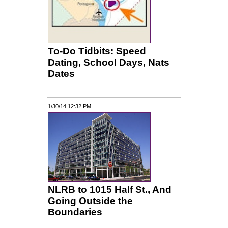
To-Do Tidbits: Speed
Dating, School Days, Nats
Dates
1/30/14 12:32 PM
NLRB to 1015 Half St., And
Going Outside the
Boundaries