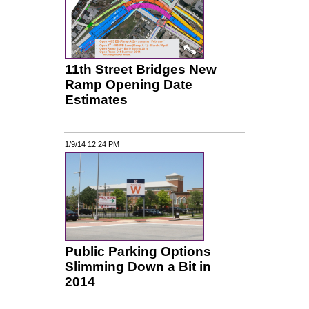
11th Street Bridges New
Ramp Opening Date
Estimates
1/9/14 12:24 PM
Public Parking Options
Slimming Down a Bit in
2014