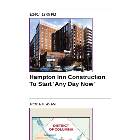
1/24/14 12:05 PM
Hampton Inn Construction
To Start 'Any Day Now'
1/23/14 10:45 AM