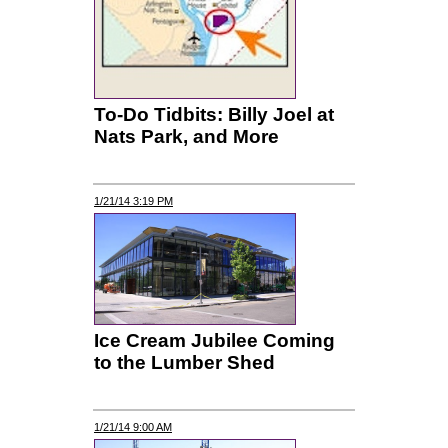
To-Do Tidbits: Billy Joel at
Nats Park, and More
1/21/14 3:19 PM
Ice Cream Jubilee Coming
to the Lumber Shed
1/21/14 9:00 AM