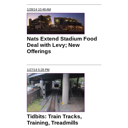
1/28/14 10:48 AM
Nats Extend Stadium Food
Deal with Levy; New
Offerings
1/27/14 5:28 PM
Tidbits: Train Tracks,
Training, Treadmills