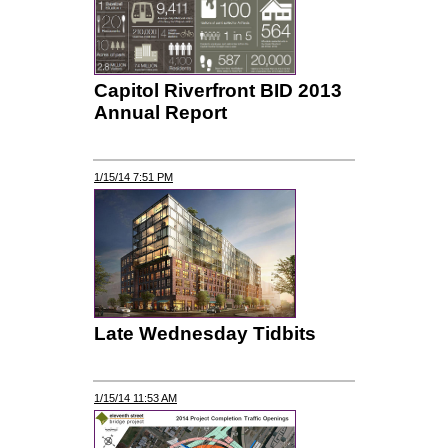
Capitol Riverfront BID 2013
Annual Report
1/15/14 7:51 PM
Late Wednesday Tidbits
1/15/14 11:53 AM