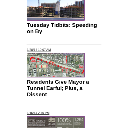
Tuesday Tidbits: Speeding
on By
1/20/14 10:07 AM
Residents Give Mayor a
Tunnel Earful; Plus, a
Dissent
1/16/14 2:40 PM