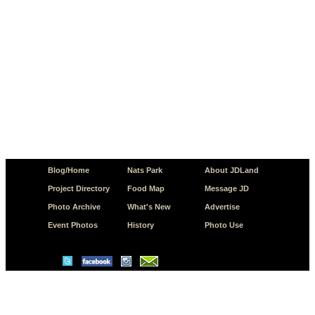
Blog/Home
Nats Park
About JDLand
Project Directory
Food Map
Message JD
Photo Archive
What's New
Advertise
Event Photos
History
Photo Use
© Copyright 2026 JD.