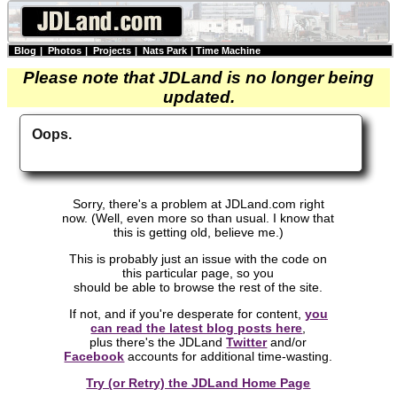
Blog
|
Photos
|
Projects
|
Nats Park
|
Time Machine
Please note that JDLand is no longer being
updated.
Oops.
Sorry, there's a problem at JDLand.com right
now. (Well, even more so than usual. I know that
this is getting old, believe me.)
This is probably just an issue with the code on
this particular page, so you
should be able to browse the rest of the site.
If not, and if you're desperate for content,
you
can read the latest blog posts here
,
plus there's the JDLand
Twitter
and/or
Facebook
accounts for additional time-wasting.
Try (or Retry) the JDLand Home Page