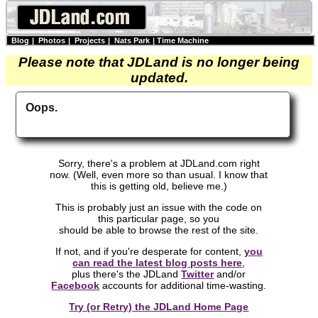
Blog
|
Photos
|
Projects
|
Nats Park
|
Time Machine
Please note that JDLand is no longer being
updated.
Oops.
Sorry, there's a problem at JDLand.com right
now. (Well, even more so than usual. I know that
this is getting old, believe me.)
This is probably just an issue with the code on
this particular page, so you
should be able to browse the rest of the site.
If not, and if you're desperate for content,
you
can read the latest blog posts here
,
plus there's the JDLand
Twitter
and/or
Facebook
accounts for additional time-wasting.
Try (or Retry) the JDLand Home Page