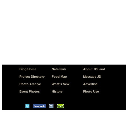
Blog/Home
Nats Park
About JDLand
Project Directory
Food Map
Message JD
Photo Archive
What's New
Advertise
Event Photos
History
Photo Use
© Copyright 2026 JD.