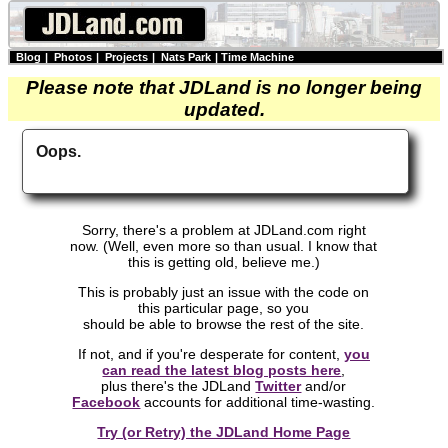
Blog
|
Photos
|
Projects
|
Nats Park
|
Time Machine
Please note that JDLand is no longer being
updated.
Oops.
Sorry, there's a problem at JDLand.com right
now. (Well, even more so than usual. I know that
this is getting old, believe me.)
This is probably just an issue with the code on
this particular page, so you
should be able to browse the rest of the site.
If not, and if you're desperate for content,
you
can read the latest blog posts here
,
plus there's the JDLand
Twitter
and/or
Facebook
accounts for additional time-wasting.
Try (or Retry) the JDLand Home Page