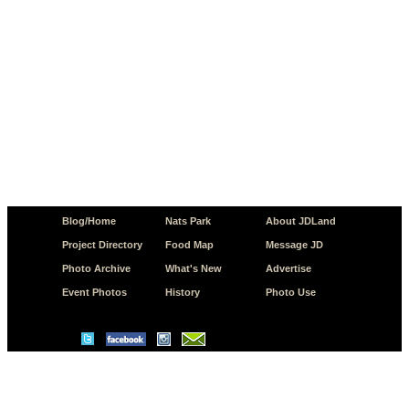
Blog/Home
Nats Park
About JDLand
Project Directory
Food Map
Message JD
Photo Archive
What's New
Advertise
Event Photos
History
Photo Use
© Copyright 2026 JD.