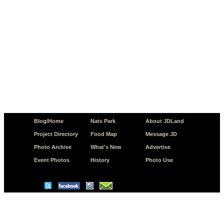
Blog/Home
Nats Park
About JDLand
Project Directory
Food Map
Message JD
Photo Archive
What's New
Advertise
Event Photos
History
Photo Use
© Copyright 2026 JD.