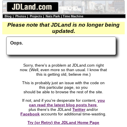
Blog
|
Photos
|
Projects
|
Nats Park
|
Time Machine
Please note that JDLand is no longer being
updated.
Oops.
Sorry, there's a problem at JDLand.com right
now. (Well, even more so than usual. I know that
this is getting old, believe me.)
This is probably just an issue with the code on
this particular page, so you
should be able to browse the rest of the site.
If not, and if you're desperate for content,
you
can read the latest blog posts here
,
plus there's the JDLand
Twitter
and/or
Facebook
accounts for additional time-wasting.
Try (or Retry) the JDLand Home Page