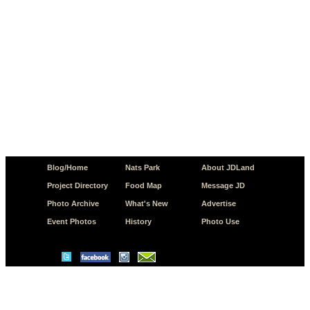
Blog/Home
Nats Park
About JDLand
Project Directory
Food Map
Message JD
Photo Archive
What's New
Advertise
Event Photos
History
Photo Use
© Copyright 2026 JD.