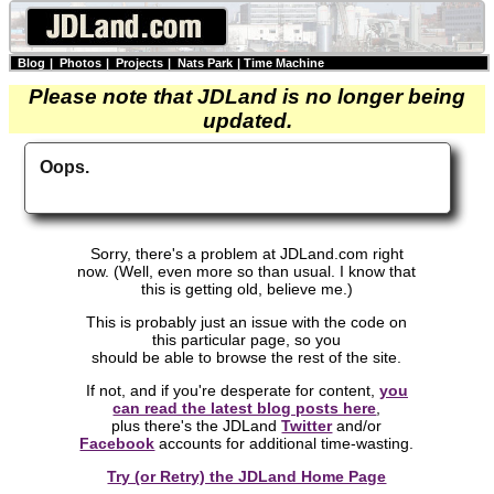
Blog
|
Photos
|
Projects
|
Nats Park
|
Time Machine
Please note that JDLand is no longer being
updated.
Oops.
Sorry, there's a problem at JDLand.com right
now. (Well, even more so than usual. I know that
this is getting old, believe me.)
This is probably just an issue with the code on
this particular page, so you
should be able to browse the rest of the site.
If not, and if you're desperate for content,
you
can read the latest blog posts here
,
plus there's the JDLand
Twitter
and/or
Facebook
accounts for additional time-wasting.
Try (or Retry) the JDLand Home Page