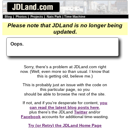
Blog
|
Photos
|
Projects
|
Nats Park
|
Time Machine
Please note that JDLand is no longer being
updated.
Oops.
Sorry, there's a problem at JDLand.com right
now. (Well, even more so than usual. I know that
this is getting old, believe me.)
This is probably just an issue with the code on
this particular page, so you
should be able to browse the rest of the site.
If not, and if you're desperate for content,
you
can read the latest blog posts here
,
plus there's the JDLand
Twitter
and/or
Facebook
accounts for additional time-wasting.
Try (or Retry) the JDLand Home Page