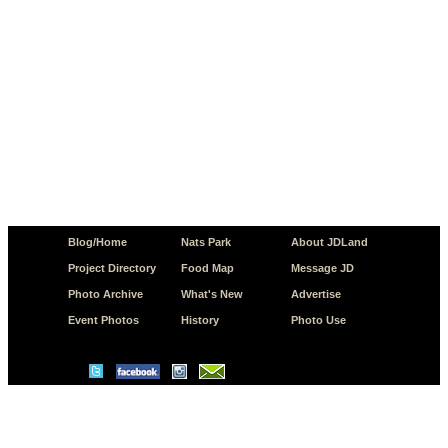
Blog/Home
Nats Park
About JDLand
Project Directory
Food Map
Message JD
Photo Archive
What's New
Advertise
Event Photos
History
Photo Use
© Copyright 2026 JD.