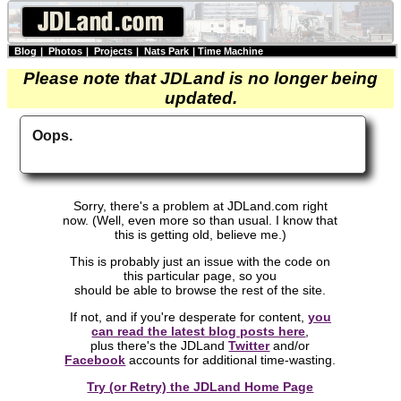
Blog
|
Photos
|
Projects
|
Nats Park
|
Time Machine
Please note that JDLand is no longer being
updated.
Oops.
Sorry, there's a problem at JDLand.com right
now. (Well, even more so than usual. I know that
this is getting old, believe me.)
This is probably just an issue with the code on
this particular page, so you
should be able to browse the rest of the site.
If not, and if you're desperate for content,
you
can read the latest blog posts here
,
plus there's the JDLand
Twitter
and/or
Facebook
accounts for additional time-wasting.
Try (or Retry) the JDLand Home Page