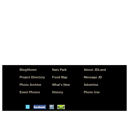
Blog/Home
Nats Park
About JDLand
Project Directory
Food Map
Message JD
Photo Archive
What's New
Advertise
Event Photos
History
Photo Use
© Copyright 2026 JD.