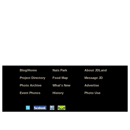
Blog/Home
Nats Park
About JDLand
Project Directory
Food Map
Message JD
Photo Archive
What's New
Advertise
Event Photos
History
Photo Use
© Copyright 2026 JD.