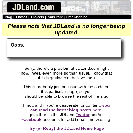
Blog
|
Photos
|
Projects
|
Nats Park
|
Time Machine
Please note that JDLand is no longer being
updated.
Oops.
Sorry, there's a problem at JDLand.com right
now. (Well, even more so than usual. I know that
this is getting old, believe me.)
This is probably just an issue with the code on
this particular page, so you
should be able to browse the rest of the site.
If not, and if you're desperate for content,
you
can read the latest blog posts here
,
plus there's the JDLand
Twitter
and/or
Facebook
accounts for additional time-wasting.
Try (or Retry) the JDLand Home Page