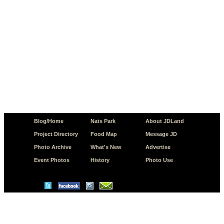
Blog/Home
Nats Park
About JDLand
Project Directory
Food Map
Message JD
Photo Archive
What's New
Advertise
Event Photos
History
Photo Use
© Copyright 2026 JD.