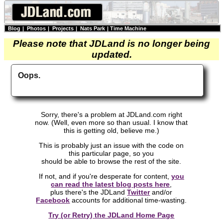
Blog
|
Photos
|
Projects
|
Nats Park
|
Time Machine
Please note that JDLand is no longer being
updated.
Oops.
Sorry, there's a problem at JDLand.com right
now. (Well, even more so than usual. I know that
this is getting old, believe me.)
This is probably just an issue with the code on
this particular page, so you
should be able to browse the rest of the site.
If not, and if you're desperate for content,
you
can read the latest blog posts here
,
plus there's the JDLand
Twitter
and/or
Facebook
accounts for additional time-wasting.
Try (or Retry) the JDLand Home Page