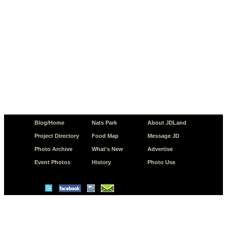
Blog/Home
Nats Park
About JDLand
Project Directory
Food Map
Message JD
Photo Archive
What's New
Advertise
Event Photos
History
Photo Use
© Copyright 2026 JD.