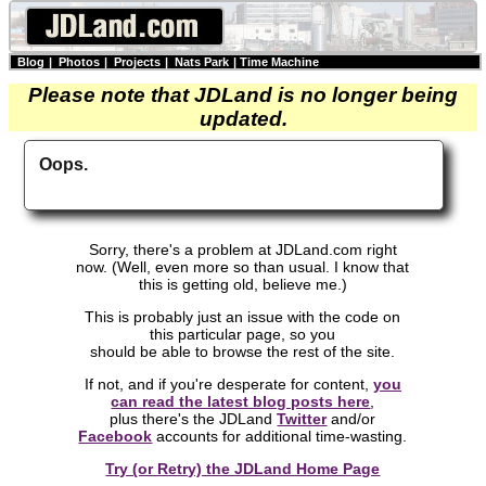
Blog
|
Photos
|
Projects
|
Nats Park
|
Time Machine
Please note that JDLand is no longer being
updated.
Oops.
Sorry, there's a problem at JDLand.com right
now. (Well, even more so than usual. I know that
this is getting old, believe me.)
This is probably just an issue with the code on
this particular page, so you
should be able to browse the rest of the site.
If not, and if you're desperate for content,
you
can read the latest blog posts here
,
plus there's the JDLand
Twitter
and/or
Facebook
accounts for additional time-wasting.
Try (or Retry) the JDLand Home Page