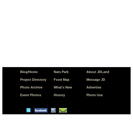
Blog/Home
Nats Park
About JDLand
Project Directory
Food Map
Message JD
Photo Archive
What's New
Advertise
Event Photos
History
Photo Use
© Copyright 2026 JD.