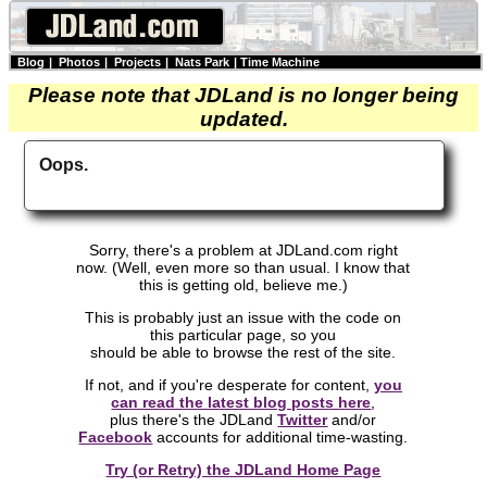
Blog
|
Photos
|
Projects
|
Nats Park
|
Time Machine
Please note that JDLand is no longer being
updated.
Oops.
Sorry, there's a problem at JDLand.com right
now. (Well, even more so than usual. I know that
this is getting old, believe me.)
This is probably just an issue with the code on
this particular page, so you
should be able to browse the rest of the site.
If not, and if you're desperate for content,
you
can read the latest blog posts here
,
plus there's the JDLand
Twitter
and/or
Facebook
accounts for additional time-wasting.
Try (or Retry) the JDLand Home Page