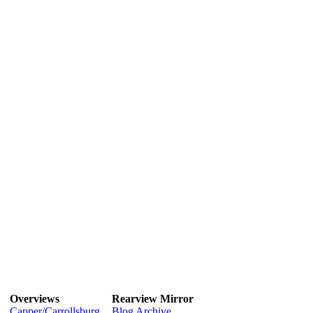
Overviews
Rearview Mirror
Capper/Carrollsburg
Blog Archive