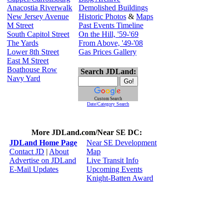
Anacostia Riverwalk
Demolished Buildings
New Jersey Avenue
Historic Photos
&
Maps
M Street
Past Events Timeline
South Capitol Street
On the Hill, '59-'69
The Yards
From Above, '49-'08
Lower 8th Street
Gas Prices Gallery
East M Street
Boathouse Row
Search JDLand:
Navy Yard
Custom Search
Date/Category Search
More JDLand.com/Near SE DC:
JDLand Home Page
Near SE Development
Contact JD
|
About
Map
Advertise on JDLand
Live Transit Info
E-Mail Updates
Upcoming Events
Knight-Batten Award