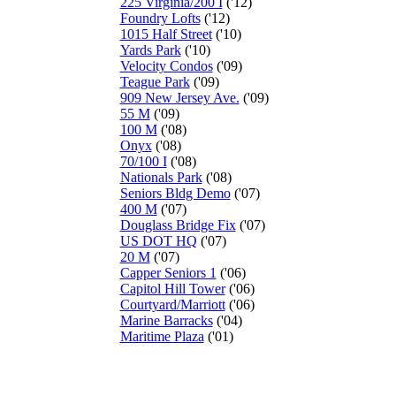
225 Virginia/200 I
('12)
Foundry Lofts
('12)
1015 Half Street
('10)
Yards Park
('10)
Velocity Condos
('09)
Teague Park
('09)
909 New Jersey Ave.
('09)
55 M
('09)
100 M
('08)
Onyx
('08)
70/100 I
('08)
Nationals Park
('08)
Seniors Bldg Demo
('07)
400 M
('07)
Douglass Bridge Fix
('07)
US DOT HQ
('07)
20 M
('07)
Capper Seniors 1
('06)
Capitol Hill Tower
('06)
Courtyard/Marriott
('06)
Marine Barracks
('04)
Maritime Plaza
('01)