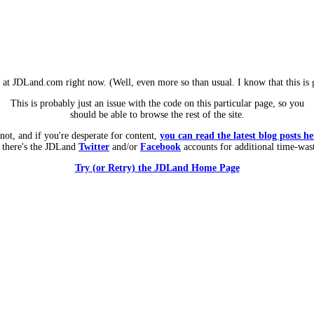
m at JDLand.com right now. (Well, even more so than usual. I know that this is g
This is probably just an issue with the code on this particular page, so you
should be able to browse the rest of the site.
 not, and if you're desperate for content,
you can read the latest blog posts he
 there's the JDLand
Twitter
and/or
Facebook
accounts for additional time-was
Try (or Retry) the JDLand Home Page