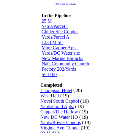
Advertise on JDLand
In the Pipeline
25 M
Yards/Parcel I
Chiller Site Condos
Yards/Parcel A
1333 M St.
More Capper Apts.
Yards/DC Water site
New Marine Barracks
Nat'l Community Church
Factory 202/Yards
SC1100
Completed
Thompson Hotel
('20)
West Half
('19)
Novel South Capitol
('19)
Yards/Guild Apts.
('19)
Capper/The Harlow
('19)
New DC Water HQ
('19)
Yards/Bower Condos
('19)
Virginia Ave. Tunnel
('19)