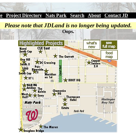
ve
|
Project Directory
|
Nats Park
|
Search
|
About
|
Contact JD
Please note that JDLand is no longer being updated.
Oops.