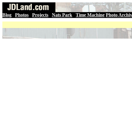
Blog
|
Photos
|
Projects
|
Nats Park
|
Time Machine
Photo Archi