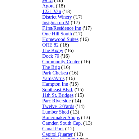
99 M
('18)
Agora
('18)
1221 Van
('18)
District Winery
('17)
Insignia on M
('17)
F1rst/Residence Inn
('17)
One Hill South
('17)
Homewood Suites
('16)
ORE 82
('16)
The Bixby
('16)
Dock 79
('16)
Community Center
('16)
The Brig
('16)
Park Chelsea
('16)
Yards/Arris
('16)
Hampton Inn
('15)
Southeast Blvd.
('15)
11th St. Bridges
('15)
Parc Riverside
('14)
Twelve12/Yards
('14)
Lumber Shed
('13)
Boilermaker Shops
('13)
Camden South Cap.
('13)
Canal Park
('12)
Capitol Quarter
('12)