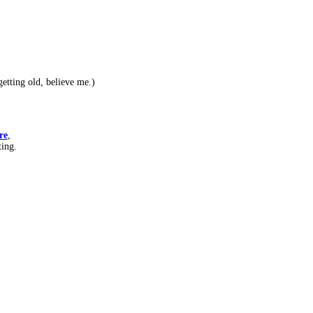
etting old, believe me.)
re
,
ting.