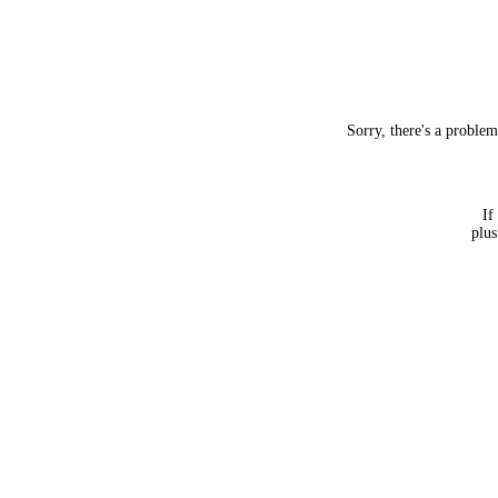
Sorry, there's a proble
If
plus