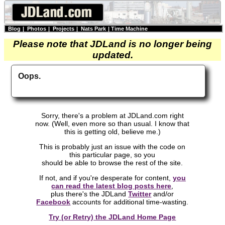
Blog
|
Photos
|
Projects
|
Nats Park
|
Time Machine
Please note that JDLand is no longer being
updated.
Oops.
Sorry, there's a problem at JDLand.com right
now. (Well, even more so than usual. I know that
this is getting old, believe me.)
This is probably just an issue with the code on
this particular page, so you
should be able to browse the rest of the site.
If not, and if you're desperate for content,
you
can read the latest blog posts here
,
plus there's the JDLand
Twitter
and/or
Facebook
accounts for additional time-wasting.
Try (or Retry) the JDLand Home Page