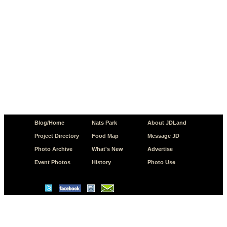
Blog/Home
Nats Park
About JDLand
Project Directory
Food Map
Message JD
Photo Archive
What's New
Advertise
Event Photos
History
Photo Use
© Copyright 2026 JD.