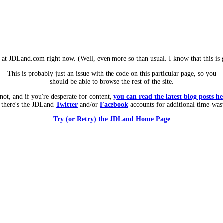
m at JDLand.com right now. (Well, even more so than usual. I know that this is g
This is probably just an issue with the code on this particular page, so you
should be able to browse the rest of the site.
 not, and if you're desperate for content,
you can read the latest blog posts he
 there's the JDLand
Twitter
and/or
Facebook
accounts for additional time-was
Try (or Retry) the JDLand Home Page