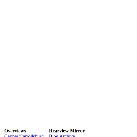
Overviews
Rearview Mirror
Capper/Carrollsburg
Blog Archive