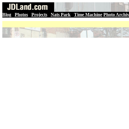
Blog
|
Photos
|
Projects
|
Nats Park
|
Time Machine
Photo Archi