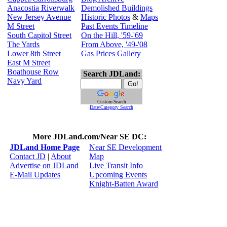
Anacostia Riverwalk
Demolished Buildings
New Jersey Avenue
Historic Photos
&
Maps
M Street
Past Events Timeline
South Capitol Street
On the Hill, '59-'69
The Yards
From Above, '49-'08
Lower 8th Street
Gas Prices Gallery
East M Street
Boathouse Row
Search JDLand:
Navy Yard
Custom Search
Date/Category Search
More JDLand.com/Near SE DC:
JDLand Home Page
Near SE Development
Contact JD
|
About
Map
Advertise on JDLand
Live Transit Info
E-Mail Updates
Upcoming Events
Knight-Batten Award