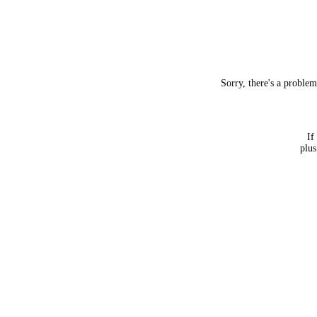
Sorry, there's a proble
If
plus