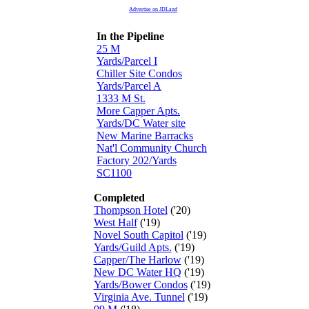
Advertise on JDLand
In the Pipeline
25 M
Yards/Parcel I
Chiller Site Condos
Yards/Parcel A
1333 M St.
More Capper Apts.
Yards/DC Water site
New Marine Barracks
Nat'l Community Church
Factory 202/Yards
SC1100
Completed
Thompson Hotel
('20)
West Half
('19)
Novel South Capitol
('19)
Yards/Guild Apts.
('19)
Capper/The Harlow
('19)
New DC Water HQ
('19)
Yards/Bower Condos
('19)
Virginia Ave. Tunnel
('19)