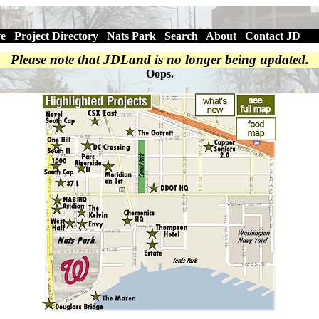
ve
|
Project Directory
|
Nats Park
|
Search
|
About
|
Contact JD
Please note that JDLand is no longer being updated.
Oops.