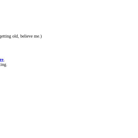
etting old, believe me.)
re
,
ting.