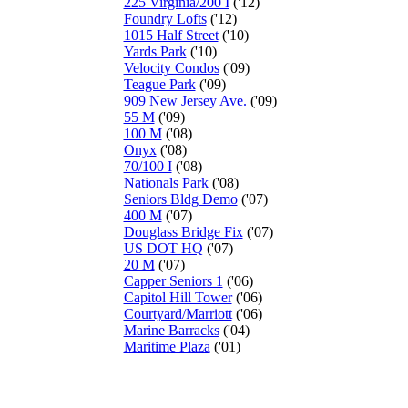
225 Virginia/200 I
('12)
Foundry Lofts
('12)
1015 Half Street
('10)
Yards Park
('10)
Velocity Condos
('09)
Teague Park
('09)
909 New Jersey Ave.
('09)
55 M
('09)
100 M
('08)
Onyx
('08)
70/100 I
('08)
Nationals Park
('08)
Seniors Bldg Demo
('07)
400 M
('07)
Douglass Bridge Fix
('07)
US DOT HQ
('07)
20 M
('07)
Capper Seniors 1
('06)
Capitol Hill Tower
('06)
Courtyard/Marriott
('06)
Marine Barracks
('04)
Maritime Plaza
('01)