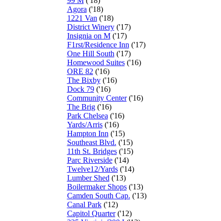
99 M
('18)
Agora
('18)
1221 Van
('18)
District Winery
('17)
Insignia on M
('17)
F1rst/Residence Inn
('17)
One Hill South
('17)
Homewood Suites
('16)
ORE 82
('16)
The Bixby
('16)
Dock 79
('16)
Community Center
('16)
The Brig
('16)
Park Chelsea
('16)
Yards/Arris
('16)
Hampton Inn
('15)
Southeast Blvd.
('15)
11th St. Bridges
('15)
Parc Riverside
('14)
Twelve12/Yards
('14)
Lumber Shed
('13)
Boilermaker Shops
('13)
Camden South Cap.
('13)
Canal Park
('12)
Capitol Quarter
('12)