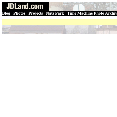
Blog
|
Photos
|
Projects
|
Nats Park
|
Time Machine
Photo Archi