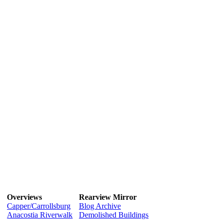
Overviews
Rearview Mirror
Capper/Carrollsburg
Blog Archive
Anacostia Riverwalk
Demolished Buildings