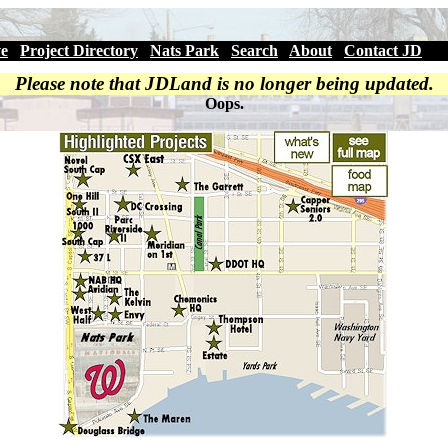
ve
|
Project Directory
|
Nats Park
|
Search
|
About
|
Contact JD
Please note that JDLand is no longer being updated.
Oops.