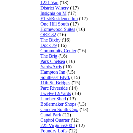
1221 Van
('18)
District Winery
('17)
Insignia on M
('17)
F1rst/Residence Inn
('17)
One Hill South
('17)
Homewood Suites
('16)
ORE 82
('16)
The Bixby
('16)
Dock 79
('16)
Community Center
('16)
The Brig
('16)
Park Chelsea
('16)
Yards/Arris
('16)
Hampton Inn
('15)
Southeast Blvd.
('15)
11th St. Bridges
('15)
Parc Riverside
('14)
Twelve12/Yards
('14)
Lumber Shed
('13)
Boilermaker Shops
('13)
Camden South Cap.
('13)
Canal Park
('12)
Capitol Quarter
('12)
225 Virginia/200 I
('12)
Foundry Lofts
('12)