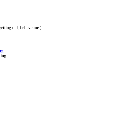
etting old, believe me.)
re
,
ting.