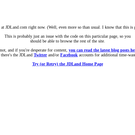
m at JDLand.com right now. (Well, even more so than usual. I know that this is g
This is probably just an issue with the code on this particular page, so you
should be able to browse the rest of the site.
 not, and if you're desperate for content,
you can read the latest blog posts he
 there's the JDLand
Twitter
and/or
Facebook
accounts for additional time-was
Try (or Retry) the JDLand Home Page