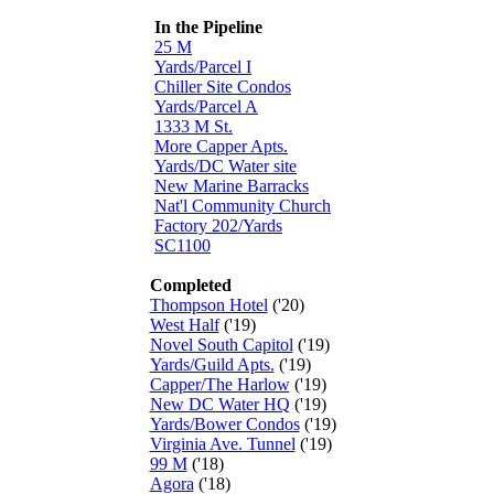
In the Pipeline
25 M
Yards/Parcel I
Chiller Site Condos
Yards/Parcel A
1333 M St.
More Capper Apts.
Yards/DC Water site
New Marine Barracks
Nat'l Community Church
Factory 202/Yards
SC1100
Completed
Thompson Hotel
('20)
West Half
('19)
Novel South Capitol
('19)
Yards/Guild Apts.
('19)
Capper/The Harlow
('19)
New DC Water HQ
('19)
Yards/Bower Condos
('19)
Virginia Ave. Tunnel
('19)
99 M
('18)
Agora
('18)