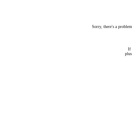
Sorry, there's a proble
If
plus