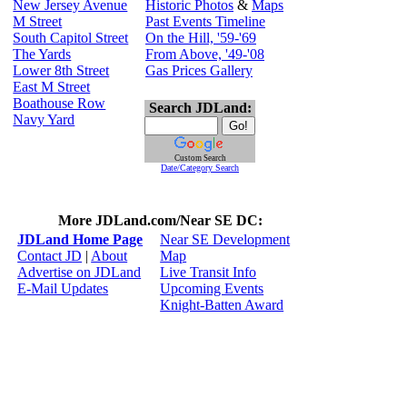
New Jersey Avenue
Historic Photos
&
Maps
M Street
Past Events Timeline
South Capitol Street
On the Hill, '59-'69
The Yards
From Above, '49-'08
Lower 8th Street
Gas Prices Gallery
East M Street
Boathouse Row
Search JDLand:
Navy Yard
Custom Search
Date/Category Search
More JDLand.com/Near SE DC:
JDLand Home Page
Near SE Development
Contact JD
|
About
Map
Advertise on JDLand
Live Transit Info
E-Mail Updates
Upcoming Events
Knight-Batten Award