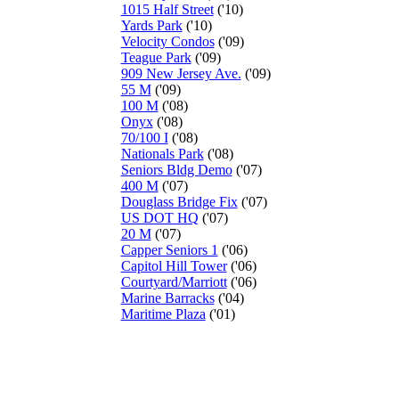
1015 Half Street
('10)
Yards Park
('10)
Velocity Condos
('09)
Teague Park
('09)
909 New Jersey Ave.
('09)
55 M
('09)
100 M
('08)
Onyx
('08)
70/100 I
('08)
Nationals Park
('08)
Seniors Bldg Demo
('07)
400 M
('07)
Douglass Bridge Fix
('07)
US DOT HQ
('07)
20 M
('07)
Capper Seniors 1
('06)
Capitol Hill Tower
('06)
Courtyard/Marriott
('06)
Marine Barracks
('04)
Maritime Plaza
('01)