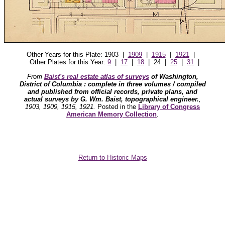
Other Years for this Plate: 1903 |
1909
|
1915
|
1921
|
Other Plates for this Year:
9
|
17
|
18
| 24 |
25
|
31
|
From
Baist's real estate atlas of surveys
of Washington,
District of Columbia : complete in three volumes / compiled
and published from official records, private plans, and
actual surveys by G. Wm. Baist, topographical engineer.
,
1903, 1909, 1915, 1921.
Posted in the
Library of Congress
American Memory Collection
.
Return to Historic Maps