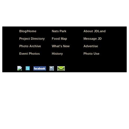
Blog/Home
Nats Park
About JDLand
Project Directory
Food Map
Message JD
Photo Archive
What's New
Advertise
Event Photos
History
Photo Use
© Copyright 2026 JD.