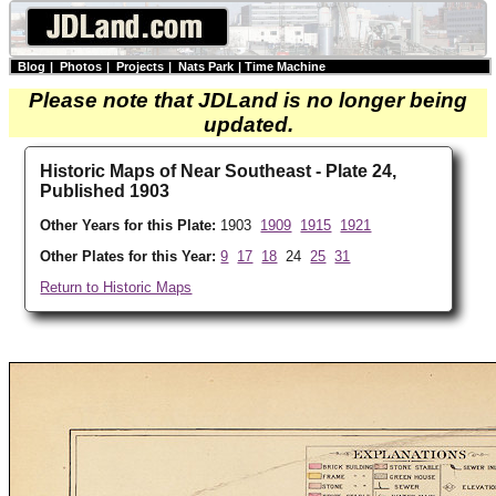
Blog
|
Photos
|
Projects
|
Nats Park
|
Time Machine
Please note that JDLand is no longer being
updated.
Historic Maps of Near Southeast - Plate 24,
Published 1903
Other Years for this Plate:
1903
1909
1915
1921
Other Plates for this Year:
9
17
18
24
25
31
Return to Historic Maps