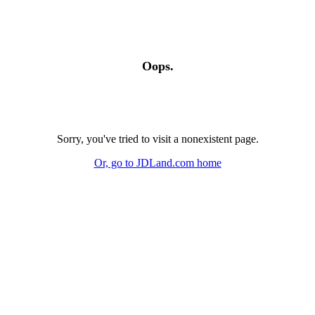
Oops.
Sorry, you've tried to visit a nonexistent page.
Or, go to JDLand.com home