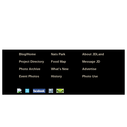
Blog/Home
Nats Park
About JDLand
Project Directory
Food Map
Message JD
Photo Archive
What's New
Advertise
Event Photos
History
Photo Use
© Copyright 2026 JD.