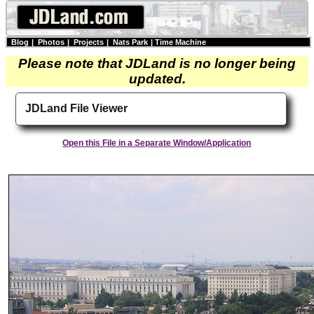
Blog
|
Photos
|
Projects
|
Nats Park
|
Time Machine
Please note that JDLand is no longer being
updated.
JDLand File Viewer
Open this File in a Separate Window/Application