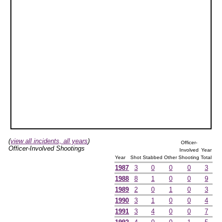
(
view all incidents, all years
)
Officer-
Officer-Involved Shootings
Involved
Year
Year
Shot
Stabbed
Other
Shooting
Total
1987
3
0
0
0
3
1988
8
1
0
0
9
1989
2
0
1
0
3
1990
3
1
0
0
4
1991
3
4
0
0
7