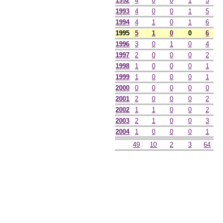
1992
4
0
0
1
5
1993
4
0
0
1
5
1994
4
1
0
1
6
1995
5
1
0
0
6
1996
3
0
1
0
4
1997
2
0
0
0
2
1998
1
0
0
0
1
1999
1
0
0
0
1
2000
0
0
0
0
0
2001
2
0
0
0
2
2002
1
1
0
0
2
2003
2
1
0
0
3
2004
1
0
0
0
1
49
10
2
3
64