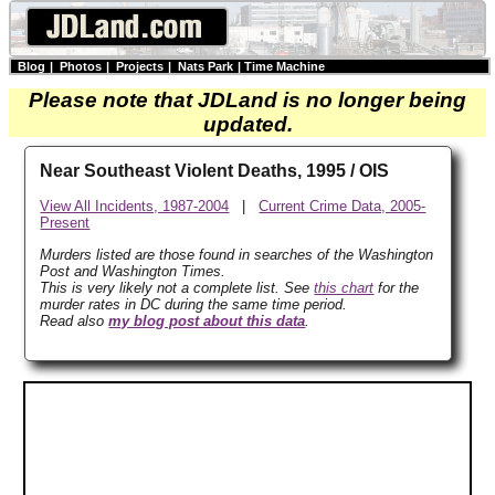
Blog
|
Photos
|
Projects
|
Nats Park
|
Time Machine
Please note that JDLand is no longer being
updated.
Near Southeast Violent Deaths, 1995 / OIS
View All Incidents, 1987-2004
|
Current Crime Data, 2005-
Present
Murders listed are those found in searches of the Washington
Post and Washington Times.
This is very likely not a complete list. See
this chart
for the
murder rates in DC during the same time period.
Read also
my blog post about this data
.