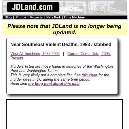
Blog
|
Photos
|
Projects
|
Nats Park
|
Time Machine
Please note that JDLand is no longer being
updated.
Near Southeast Violent Deaths, 1993 / stabbed
View All Incidents, 1987-2004
|
Current Crime Data, 2005-
Present
Murders listed are those found in searches of the Washington
Post and Washington Times.
This is very likely not a complete list. See
this chart
for the
murder rates in DC during the same time period.
Read also
my blog post about this data
.