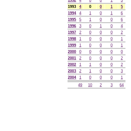
1992
4
0
0
1
5
1993
4
0
0
1
5
1994
4
1
0
1
6
1995
5
1
0
0
6
1996
3
0
1
0
4
1997
2
0
0
0
2
1998
1
0
0
0
1
1999
1
0
0
0
1
2000
0
0
0
0
0
2001
2
0
0
0
2
2002
1
1
0
0
2
2003
2
1
0
0
3
2004
1
0
0
0
1
49
10
2
3
64