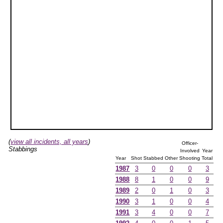
(
view all incidents, all years
)
Officer-
Stabbings
Involved
Year
Year
Shot
Stabbed
Other
Shooting
Total
1987
3
0
0
0
3
1988
8
1
0
0
9
1989
2
0
1
0
3
1990
3
1
0
0
4
1991
3
4
0
0
7