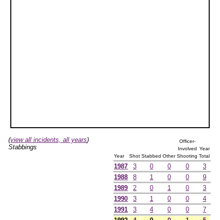
(
view all incidents, all years
)
Officer-
Stabbings
Involved
Year
Year
Shot
Stabbed
Other
Shooting
Total
1987
3
0
0
0
3
1988
8
1
0
0
9
1989
2
0
1
0
3
1990
3
1
0
0
4
1991
3
4
0
0
7