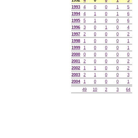
1992
4
0
0
1
5
1993
4
0
0
1
5
1994
4
1
0
1
6
1995
5
1
0
0
6
1996
3
0
1
0
4
1997
2
0
0
0
2
1998
1
0
0
0
1
1999
1
0
0
0
1
2000
0
0
0
0
0
2001
2
0
0
0
2
2002
1
1
0
0
2
2003
2
1
0
0
3
2004
1
0
0
0
1
49
10
2
3
64