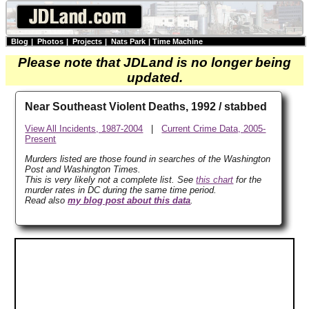
Blog
|
Photos
|
Projects
|
Nats Park
|
Time Machine
Please note that JDLand is no longer being
updated.
Near Southeast Violent Deaths, 1992 / stabbed
View All Incidents, 1987-2004
|
Current Crime Data, 2005-
Present
Murders listed are those found in searches of the Washington
Post and Washington Times.
This is very likely not a complete list. See
this chart
for the
murder rates in DC during the same time period.
Read also
my blog post about this data
.