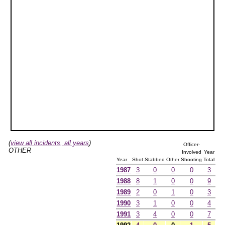
(
view all incidents, all years
)
Officer-
OTHER
Involved
Year
Year
Shot
Stabbed
Other
Shooting
Total
1987
3
0
0
0
3
1988
8
1
0
0
9
1989
2
0
1
0
3
1990
3
1
0
0
4
1991
3
4
0
0
7