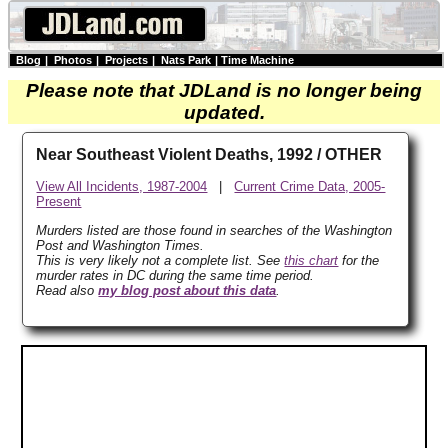
Blog
|
Photos
|
Projects
|
Nats Park
|
Time Machine
Please note that JDLand is no longer being
updated.
Near Southeast Violent Deaths, 1992 / OTHER
View All Incidents, 1987-2004
|
Current Crime Data, 2005-
Present
Murders listed are those found in searches of the Washington
Post and Washington Times.
This is very likely not a complete list. See
this chart
for the
murder rates in DC during the same time period.
Read also
my blog post about this data
.