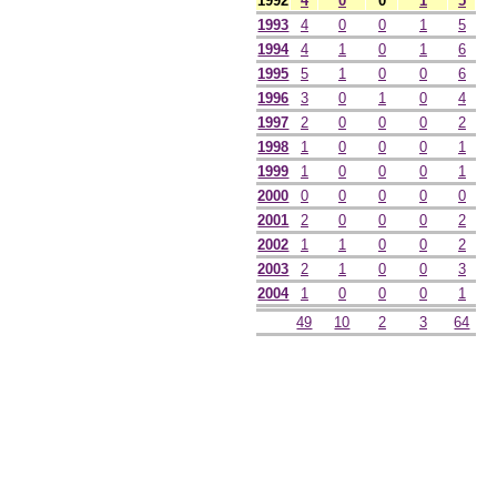
1992
4
0
0
1
5
1993
4
0
0
1
5
1994
4
1
0
1
6
1995
5
1
0
0
6
1996
3
0
1
0
4
1997
2
0
0
0
2
1998
1
0
0
0
1
1999
1
0
0
0
1
2000
0
0
0
0
0
2001
2
0
0
0
2
2002
1
1
0
0
2
2003
2
1
0
0
3
2004
1
0
0
0
1
49
10
2
3
64